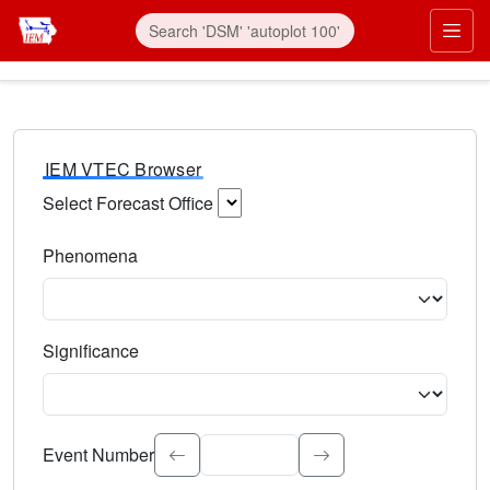
IEM VTEC Browser
Select Forecast Office
Choose a National Weather Service Forecast Office. Type 
Phenomena
Select the weather event type. Type to search.
Significance
Select the event significance. Type to search.
Event Number