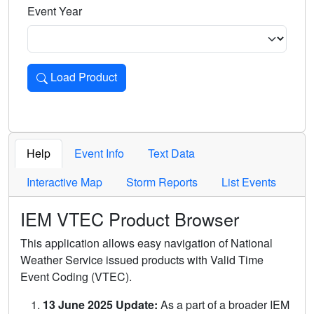
Event Year
Load Product
Loads the product for the selected criteria. Press Enter or 
Help
Event Info
Text Data
Interactive Map
Storm Reports
List Events
IEM VTEC Product Browser
This application allows easy navigation of National
Weather Service issued products with Valid Time
Event Coding (VTEC).
13 June 2025 Update:
As a part of a broader IEM