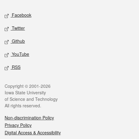
Facebook
Twitter
Github
YouTube
RSS
Copyright © 2001-2026
Iowa State University
of Science and Technology
All rights reserved.
Non-discrimination Policy
Privacy Policy
Digital Access & Accessibility