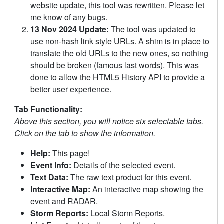
website update, this tool was rewritten. Please let
me know of any bugs.
13 Nov 2024 Update:
The tool was updated to
use non-hash link style URLs. A shim is in place to
translate the old URLs to the new ones, so nothing
should be broken (famous last words). This was
done to allow the HTML5 History API to provide a
better user experience.
Tab Functionality:
Above this section, you will notice six selectable tabs.
Click on the tab to show the information.
Help:
This page!
Event Info:
Details of the selected event.
Text Data:
The raw text product for this event.
Interactive Map:
An interactive map showing the
event and RADAR.
Storm Reports:
Local Storm Reports.