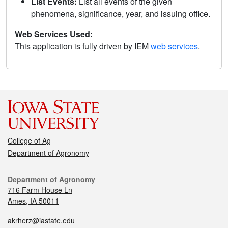
List Events:
List all events of the given
phenomena, significance, year, and issuing office.
Web Services Used:
This application is fully driven by IEM
web services
.
College of Ag
Department of Agronomy
Department of Agronomy
716 Farm House Ln
Ames, IA 50011
akrherz@iastate.edu