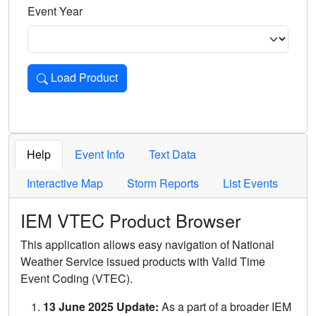
Event Year
Load Product
Loads the product for the selected criteria. Press Enter or 
Help
Event Info
Text Data
Interactive Map
Storm Reports
List Events
IEM VTEC Product Browser
This application allows easy navigation of National
Weather Service issued products with Valid Time
Event Coding (VTEC).
13 June 2025 Update:
As a part of a broader IEM