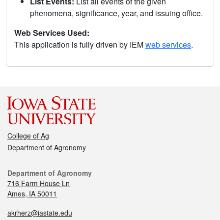
List Events:
List all events of the given
phenomena, significance, year, and issuing office.
Web Services Used:
This application is fully driven by IEM
web services
.
College of Ag
Department of Agronomy
Department of Agronomy
716 Farm House Ln
Ames, IA 50011
akrherz@iastate.edu