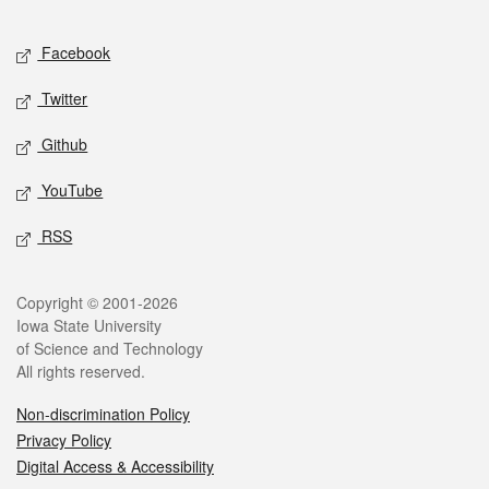
Facebook
Twitter
Github
YouTube
RSS
Copyright © 2001-2026
Iowa State University
of Science and Technology
All rights reserved.
Non-discrimination Policy
Privacy Policy
Digital Access & Accessibility