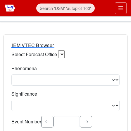
IEM VTEC Browser
Select Forecast Office
Choose a National Weather Service Forecast Office. Type 
Phenomena
Select the weather event type. Type to search.
Significance
Select the event significance. Type to search.
Event Number