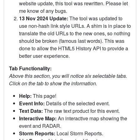
website update, this tool was rewritten. Please let
me know of any bugs.
13 Nov 2024 Update:
The tool was updated to
use non-hash link style URLs. A shim is in place to
translate the old URLs to the new ones, so nothing
should be broken (famous last words). This was
done to allow the HTML5 History API to provide a
better user experience.
Tab Functionality:
Above this section, you will notice six selectable tabs.
Click on the tab to show the information.
Help:
This page!
Event Info:
Details of the selected event.
Text Data:
The raw text product for this event.
Interactive Map:
An interactive map showing the
event and RADAR.
Storm Reports:
Local Storm Reports.