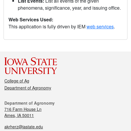
List Events:
List all events of the given
phenomena, significance, year, and issuing office.
Web Services Used:
This application is fully driven by IEM
web services
.
College of Ag
Department of Agronomy
Department of Agronomy
716 Farm House Ln
Ames, IA 50011
akrherz@iastate.edu