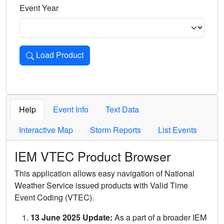
Event Year
Load Product
Loads the product for the selected criteria. Press Enter or 
Help
Event Info
Text Data
Interactive Map
Storm Reports
List Events
IEM VTEC Product Browser
This application allows easy navigation of National
Weather Service issued products with Valid Time
Event Coding (VTEC).
13 June 2025 Update:
As a part of a broader IEM