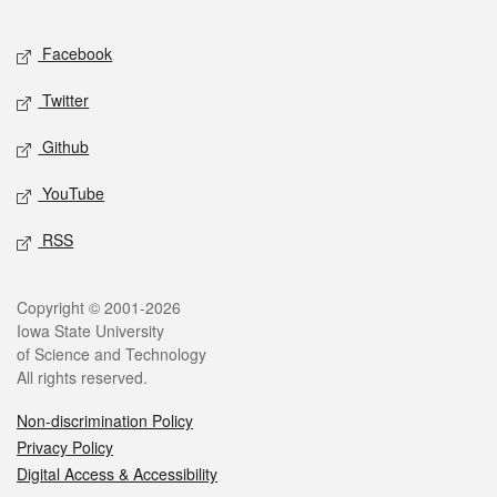
Facebook
Twitter
Github
YouTube
RSS
Copyright © 2001-2026
Iowa State University
of Science and Technology
All rights reserved.
Non-discrimination Policy
Privacy Policy
Digital Access & Accessibility