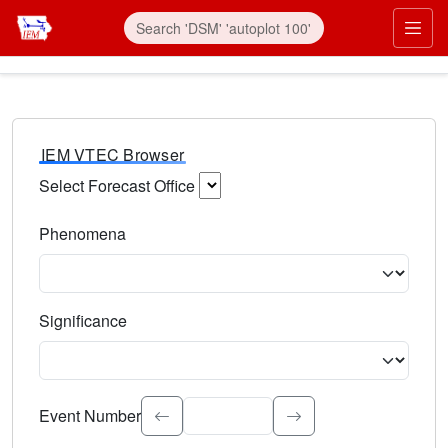
IEM VTEC Browser
Select Forecast Office
Choose a National Weather Service Forecast Office. Type 
Phenomena
Select the weather event type. Type to search.
Significance
Select the event significance. Type to search.
Event Number