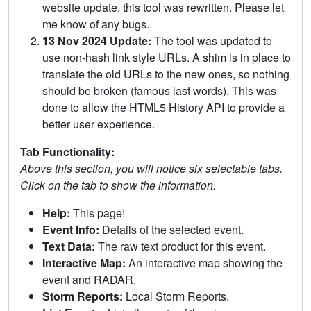
website update, this tool was rewritten. Please let
me know of any bugs.
13 Nov 2024 Update:
The tool was updated to
use non-hash link style URLs. A shim is in place to
translate the old URLs to the new ones, so nothing
should be broken (famous last words). This was
done to allow the HTML5 History API to provide a
better user experience.
Tab Functionality:
Above this section, you will notice six selectable tabs.
Click on the tab to show the information.
Help:
This page!
Event Info:
Details of the selected event.
Text Data:
The raw text product for this event.
Interactive Map:
An interactive map showing the
event and RADAR.
Storm Reports:
Local Storm Reports.