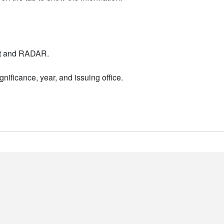
nt and RADAR.
nificance, year, and issuing office.