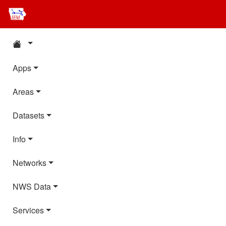
Apps
Areas
Datasets
Info
Networks
NWS Data
Services