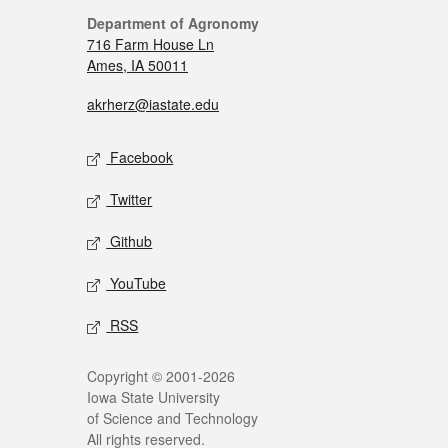
Department of Agronomy
716 Farm House Ln
Ames, IA 50011
akrherz@iastate.edu
Facebook
Twitter
Github
YouTube
RSS
Copyright © 2001-2026
Iowa State University
of Science and Technology
All rights reserved.