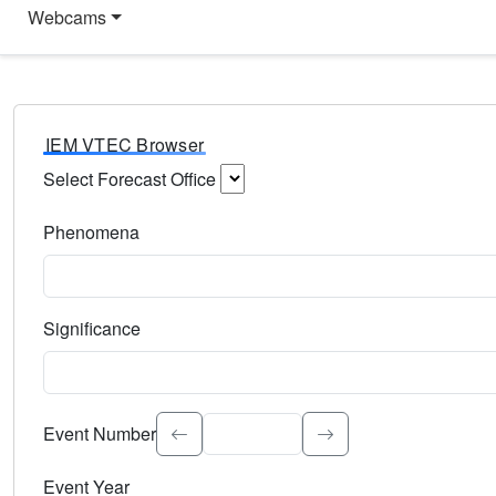
Webcams
IEM VTEC Browser
Select Forecast Office
Choose a National Weather Service Forecast Office. Type 
Phenomena
Select the weather event type. Type to search.
Significance
Select the event significance. Type to search.
Event Number
Event Year