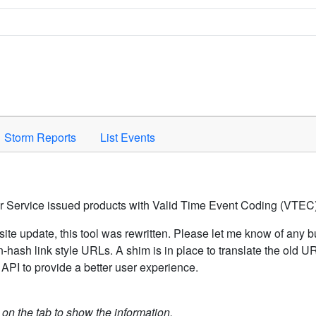
Space to activate.
Storm Reports
List Events
er Service issued products with Valid Time Event Coding (VTEC)
ite update, this tool was rewritten. Please let me know of any b
hash link style URLs. A shim is in place to translate the old 
API to provide a better user experience.
k on the tab to show the information.