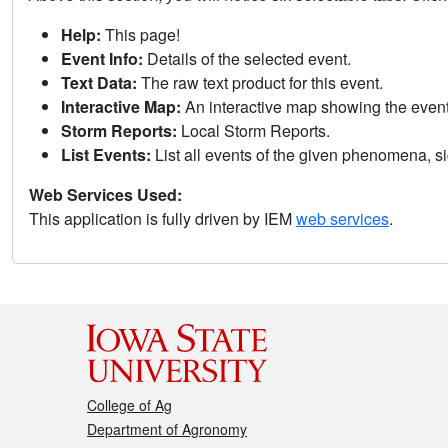
Help:
This page!
Event Info:
Details of the selected event.
Text Data:
The raw text product for this event.
Interactive Map:
An interactive map showing the eve
Storm Reports:
Local Storm Reports.
List Events:
List all events of the given phenomena, sig
Web Services Used:
This application is fully driven by IEM
web services
.
College of Ag
Department of Agronomy