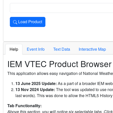
Load Product
Loads the product for the selected criteria. Press Enter or 
Help
Event Info
Text Data
Interactive Map
IEM VTEC Product Browser
This application allows easy navigation of National Weath
13 June 2025 Update:
As a part of a broader IEM webs
13 Nov 2024 Update:
The tool was updated to use non-
last words). This was done to allow the HTML5 History 
Tab Functionality:
Above this section, you will notice six selectable tabs. Clic