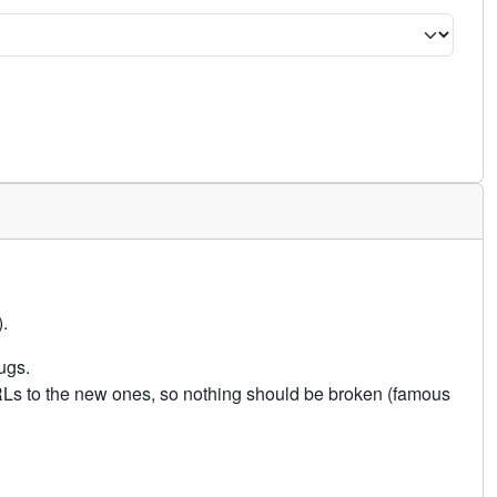
.
ugs.
URLs to the new ones, so nothing should be broken (famous