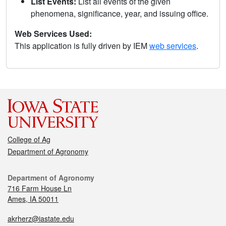
List Events:
List all events of the given
phenomena, significance, year, and issuing office.
Web Services Used:
This application is fully driven by IEM
web services
.
College of Ag
Department of Agronomy
Department of Agronomy
716 Farm House Ln
Ames, IA 50011
akrherz@iastate.edu