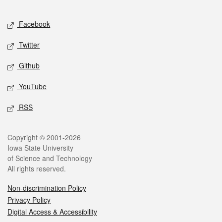
Facebook
Twitter
Github
YouTube
RSS
Copyright © 2001-2026
Iowa State University
of Science and Technology
All rights reserved.
Non-discrimination Policy
Privacy Policy
Digital Access & Accessibility