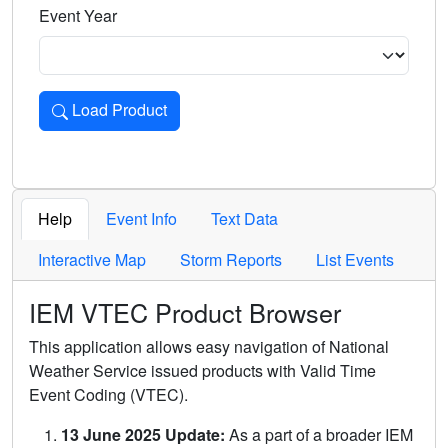
Event Year
Load Product
Loads the product for the selected criteria. Press Enter or 
Help
Event Info
Text Data
Interactive Map
Storm Reports
List Events
IEM VTEC Product Browser
This application allows easy navigation of National
Weather Service issued products with Valid Time
Event Coding (VTEC).
13 June 2025 Update:
As a part of a broader IEM