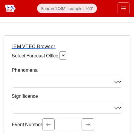
IEM VTEC Browser
Select Forecast Office
Choose a National Weather Service Forecast Office. Type 
Phenomena
Select the weather event type. Type to search.
Significance
Select the event significance. Type to search.
Event Number