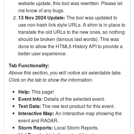
website update, this tool was rewritten. Please let
me know of any bugs.
13 Nov 2024 Update:
The tool was updated to
use non-hash link style URLs. A shim is in place to
translate the old URLs to the new ones, so nothing
should be broken (famous last words). This was
done to allow the HTML5 History API to provide a
better user experience.
Tab Functionality:
Above this section, you will notice six selectable tabs.
Click on the tab to show the information.
Help:
This page!
Event Info:
Details of the selected event.
Text Data:
The raw text product for this event.
Interactive Map:
An interactive map showing the
event and RADAR.
Storm Reports:
Local Storm Reports.