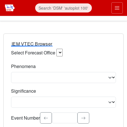
IEM VTEC Browser
Select Forecast Office
Choose a National Weather Service Forecast Office. Type 
Phenomena
Select the weather event type. Type to search.
Significance
Select the event significance. Type to search.
Event Number