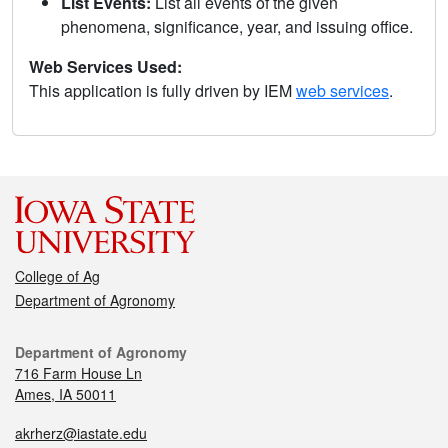
List Events:
List all events of the given
phenomena, significance, year, and issuing office.
Web Services Used:
This application is fully driven by IEM
web services
.
College of Ag
Department of Agronomy
Department of Agronomy
716 Farm House Ln
Ames, IA 50011
akrherz@iastate.edu