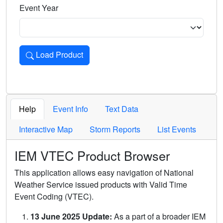
Event Year
Load Product
Loads the product for the selected criteria. Press Enter or 
Help
Event Info
Text Data
Interactive Map
Storm Reports
List Events
IEM VTEC Product Browser
This application allows easy navigation of National
Weather Service issued products with Valid Time
Event Coding (VTEC).
13 June 2025 Update:
As a part of a broader IEM