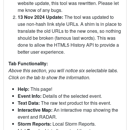
website update, this tool was rewritten. Please let
me know of any bugs.
13 Nov 2024 Update:
The tool was updated to
use non-hash link style URLs. A shim is in place to
translate the old URLs to the new ones, so nothing
should be broken (famous last words). This was
done to allow the HTML5 History API to provide a
better user experience.
Tab Functionality:
Above this section, you will notice six selectable tabs.
Click on the tab to show the information.
Help:
This page!
Event Info:
Details of the selected event.
Text Data:
The raw text product for this event.
Interactive Map:
An interactive map showing the
event and RADAR.
Storm Reports:
Local Storm Reports.