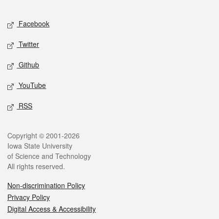
Facebook
Twitter
Github
YouTube
RSS
Copyright © 2001-2026
Iowa State University
of Science and Technology
All rights reserved.
Non-discrimination Policy
Privacy Policy
Digital Access & Accessibility