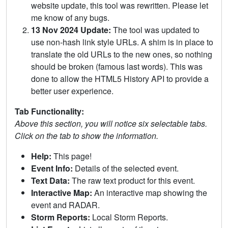
website update, this tool was rewritten. Please let
me know of any bugs.
13 Nov 2024 Update:
The tool was updated to
use non-hash link style URLs. A shim is in place to
translate the old URLs to the new ones, so nothing
should be broken (famous last words). This was
done to allow the HTML5 History API to provide a
better user experience.
Tab Functionality:
Above this section, you will notice six selectable tabs.
Click on the tab to show the information.
Help:
This page!
Event Info:
Details of the selected event.
Text Data:
The raw text product for this event.
Interactive Map:
An interactive map showing the
event and RADAR.
Storm Reports:
Local Storm Reports.