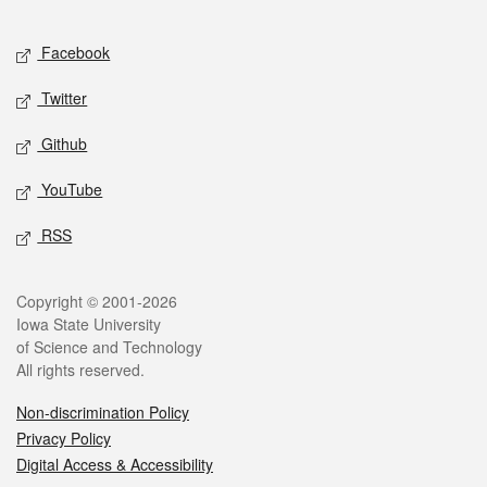
Facebook
Twitter
Github
YouTube
RSS
Copyright © 2001-2026
Iowa State University
of Science and Technology
All rights reserved.
Non-discrimination Policy
Privacy Policy
Digital Access & Accessibility