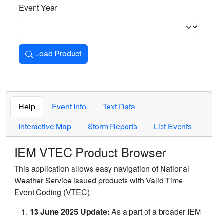
Event Year
Load Product
Loads the product for the selected criteria. Press Enter or 
Help
Event Info
Text Data
Interactive Map
Storm Reports
List Events
IEM VTEC Product Browser
This application allows easy navigation of National
Weather Service issued products with Valid Time
Event Coding (VTEC).
13 June 2025 Update:
As a part of a broader IEM