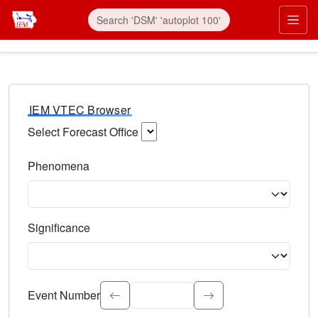
IEM VTEC Browser
Select Forecast Office
Choose a National Weather Service Forecast Office. Type 
Phenomena
Select the weather event type. Type to search.
Significance
Select the event significance. Type to search.
Event Number