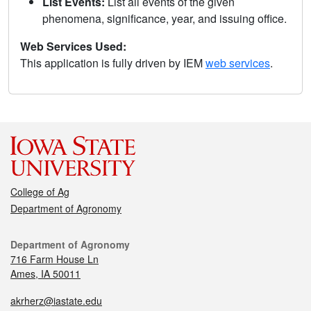
List Events:
List all events of the given
phenomena, significance, year, and issuing office.
Web Services Used:
This application is fully driven by IEM
web services
.
College of Ag
Department of Agronomy
Department of Agronomy
716 Farm House Ln
Ames, IA 50011
akrherz@iastate.edu