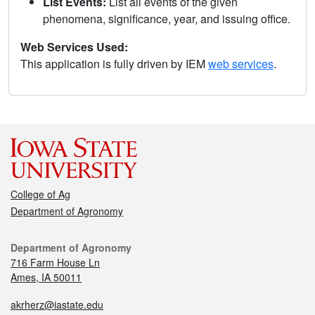
List Events:
List all events of the given
phenomena, significance, year, and issuing office.
Web Services Used:
This application is fully driven by IEM
web services
.
College of Ag
Department of Agronomy
Department of Agronomy
716 Farm House Ln
Ames, IA 50011
akrherz@iastate.edu