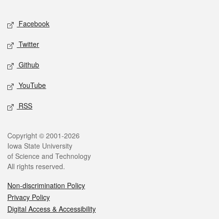
Facebook
Twitter
Github
YouTube
RSS
Copyright © 2001-2026
Iowa State University
of Science and Technology
All rights reserved.
Non-discrimination Policy
Privacy Policy
Digital Access & Accessibility