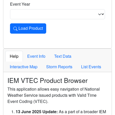
Event Year
Load Product
Loads the product for the selected criteria. Press Enter or 
Help
Event Info
Text Data
Interactive Map
Storm Reports
List Events
IEM VTEC Product Browser
This application allows easy navigation of National
Weather Service issued products with Valid Time
Event Coding (VTEC).
13 June 2025 Update:
As a part of a broader IEM