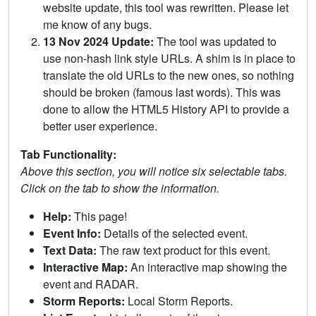
website update, this tool was rewritten. Please let
me know of any bugs.
13 Nov 2024 Update:
The tool was updated to
use non-hash link style URLs. A shim is in place to
translate the old URLs to the new ones, so nothing
should be broken (famous last words). This was
done to allow the HTML5 History API to provide a
better user experience.
Tab Functionality:
Above this section, you will notice six selectable tabs.
Click on the tab to show the information.
Help:
This page!
Event Info:
Details of the selected event.
Text Data:
The raw text product for this event.
Interactive Map:
An interactive map showing the
event and RADAR.
Storm Reports:
Local Storm Reports.