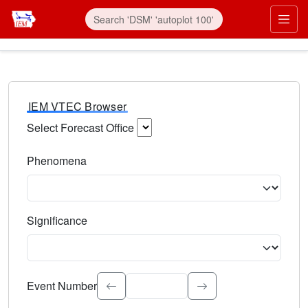
IEM VTEC Browser
Select Forecast Office
Choose a National Weather Service Forecast Office. Type 
Phenomena
Select the weather event type. Type to search.
Significance
Select the event significance. Type to search.
Event Number