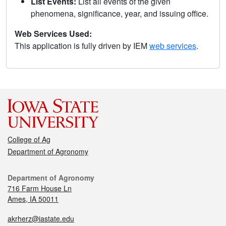
List Events:
List all events of the given
phenomena, significance, year, and issuing office.
Web Services Used:
This application is fully driven by IEM
web services
.
College of Ag
Department of Agronomy
Department of Agronomy
716 Farm House Ln
Ames, IA 50011
akrherz@iastate.edu