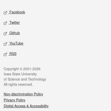
Facebook
Twitter
Github
YouTube
RSS
Copyright © 2001-2026
Iowa State University
of Science and Technology
All rights reserved.
Non-discrimination Policy
Privacy Policy
Digital Access & Accessibility