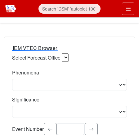
IEM VTEC Browser
Select Forecast Office
Choose a National Weather Service Forecast Office. Type 
Phenomena
Select the weather event type. Type to search.
Significance
Select the event significance. Type to search.
Event Number