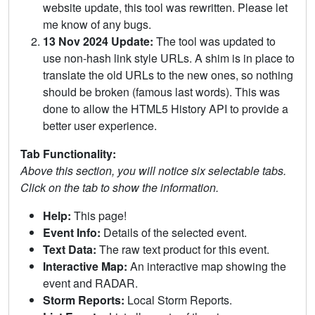
website update, this tool was rewritten. Please let
me know of any bugs.
13 Nov 2024 Update:
The tool was updated to
use non-hash link style URLs. A shim is in place to
translate the old URLs to the new ones, so nothing
should be broken (famous last words). This was
done to allow the HTML5 History API to provide a
better user experience.
Tab Functionality:
Above this section, you will notice six selectable tabs.
Click on the tab to show the information.
Help:
This page!
Event Info:
Details of the selected event.
Text Data:
The raw text product for this event.
Interactive Map:
An interactive map showing the
event and RADAR.
Storm Reports:
Local Storm Reports.