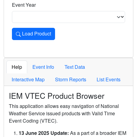
Event Year
Load Product
Loads the product for the selected criteria. Press Enter or 
Help
Event Info
Text Data
Interactive Map
Storm Reports
List Events
IEM VTEC Product Browser
This application allows easy navigation of National
Weather Service issued products with Valid Time
Event Coding (VTEC).
13 June 2025 Update:
As a part of a broader IEM