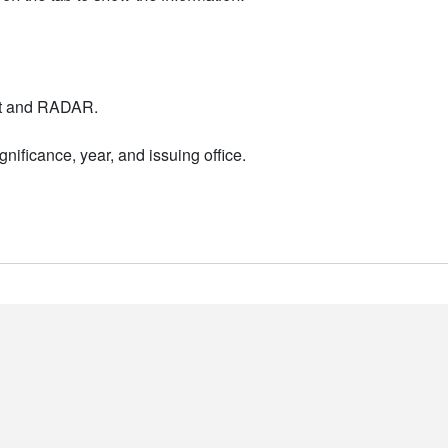
nt and RADAR.
nificance, year, and issuing office.