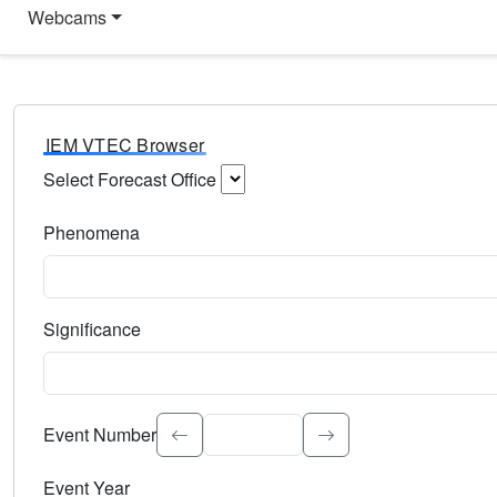
Webcams
IEM VTEC Browser
Select Forecast Office
Choose a National Weather Service Forecast Office. Type 
Phenomena
Select the weather event type. Type to search.
Significance
Select the event significance. Type to search.
Event Number
Event Year