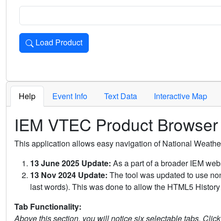
Load Product
Loads the product for the selected criteria. Press Enter or 
Help
Event Info
Text Data
Interactive Map
IEM VTEC Product Browser
This application allows easy navigation of National Weath
13 June 2025 Update:
As a part of a broader IEM webs
13 Nov 2024 Update:
The tool was updated to use non-
last words). This was done to allow the HTML5 History 
Tab Functionality:
Above this section, you will notice six selectable tabs. Clic