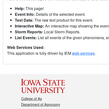
Help:
This page!
Event Info:
Details of the selected event.
Text Data:
The raw text product for this event.
Interactive Map:
An interactive map showing the eve
Storm Reports:
Local Storm Reports.
List Events:
List all events of the given phenomena, sig
Web Services Used:
This application is fully driven by IEM
web services
.
College of Ag
Department of Agronomy