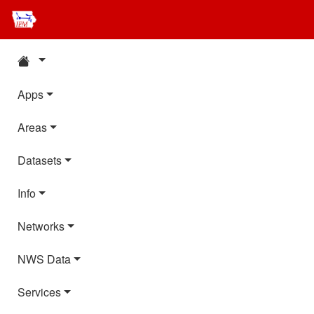
Apps
Areas
Datasets
Info
Networks
NWS Data
Services