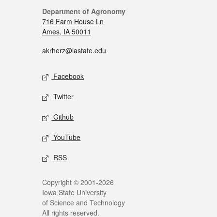
Department of Agronomy
716 Farm House Ln
Ames, IA 50011
akrherz@iastate.edu
Facebook
Twitter
Github
YouTube
RSS
Copyright © 2001-2026
Iowa State University
of Science and Technology
All rights reserved.