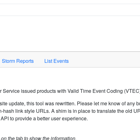
Space to activate.
Storm Reports
List Events
er Service issued products with Valid Time Event Coding (VTEC)
ite update, this tool was rewritten. Please let me know of any b
hash link style URLs. A shim is in place to translate the old 
API to provide a better user experience.
k on the tab to show the information.