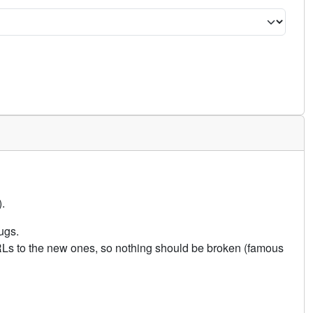
.
ugs.
URLs to the new ones, so nothing should be broken (famous