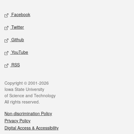
Facebook
Twitter
Github
YouTube
RSS
Copyright © 2001-2026
Iowa State University
of Science and Technology
All rights reserved.
Non-discrimination Policy
Privacy Policy
Digital Access & Accessibility