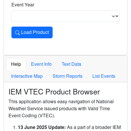
Event Year
Load Product
Loads the product for the selected criteria. Press Enter or 
Help
Event Info
Text Data
Interactive Map
Storm Reports
List Events
IEM VTEC Product Browser
This application allows easy navigation of National
Weather Service issued products with Valid Time
Event Coding (VTEC).
13 June 2025 Update:
As a part of a broader IEM