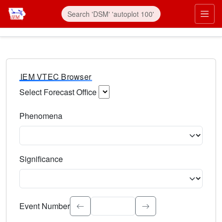
IEM VTEC Browser
Select Forecast Office
Choose a National Weather Service Forecast Office. Type 
Phenomena
Select the weather event type. Type to search.
Significance
Select the event significance. Type to search.
Event Number