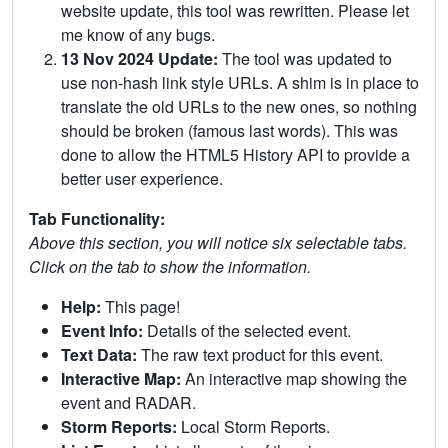
website update, this tool was rewritten. Please let
me know of any bugs.
13 Nov 2024 Update:
The tool was updated to
use non-hash link style URLs. A shim is in place to
translate the old URLs to the new ones, so nothing
should be broken (famous last words). This was
done to allow the HTML5 History API to provide a
better user experience.
Tab Functionality:
Above this section, you will notice six selectable tabs.
Click on the tab to show the information.
Help:
This page!
Event Info:
Details of the selected event.
Text Data:
The raw text product for this event.
Interactive Map:
An interactive map showing the
event and RADAR.
Storm Reports:
Local Storm Reports.