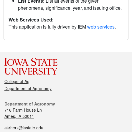
List Events:
List all events of the given
phenomena, significance, year, and issuing office.
Web Services Used:
This application is fully driven by IEM
web services
.
College of Ag
Department of Agronomy
Department of Agronomy
716 Farm House Ln
Ames, IA 50011
akrherz@iastate.edu