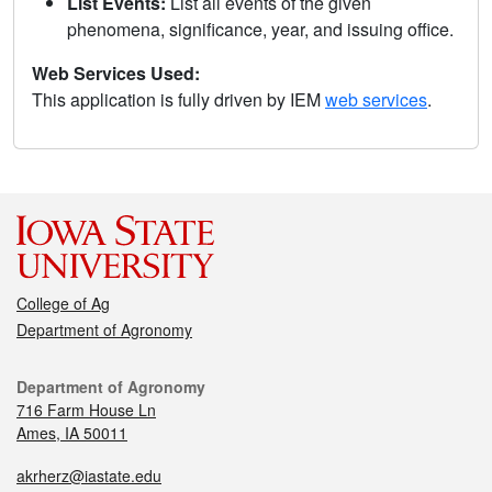
List Events:
List all events of the given
phenomena, significance, year, and issuing office.
Web Services Used:
This application is fully driven by IEM
web services
.
College of Ag
Department of Agronomy
Department of Agronomy
716 Farm House Ln
Ames, IA 50011
akrherz@iastate.edu