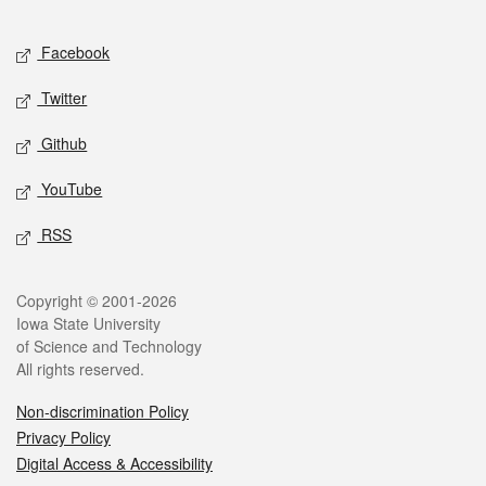
Facebook
Twitter
Github
YouTube
RSS
Copyright © 2001-2026
Iowa State University
of Science and Technology
All rights reserved.
Non-discrimination Policy
Privacy Policy
Digital Access & Accessibility