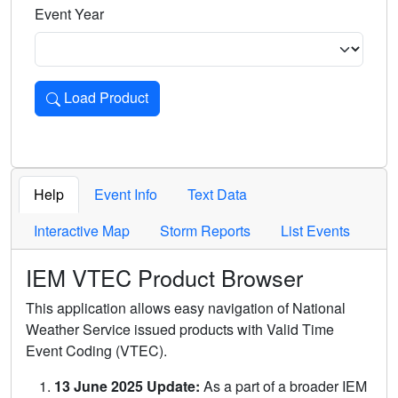
Event Year
Load Product
Loads the product for the selected criteria. Press Enter or 
Help
Event Info
Text Data
Interactive Map
Storm Reports
List Events
IEM VTEC Product Browser
This application allows easy navigation of National
Weather Service issued products with Valid Time
Event Coding (VTEC).
13 June 2025 Update:
As a part of a broader IEM