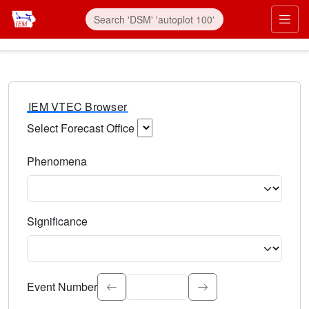
IEM VTEC Browser
Select Forecast Office
Choose a National Weather Service Forecast Office. Type 
Phenomena
Select the weather event type. Type to search.
Significance
Select the event significance. Type to search.
Event Number