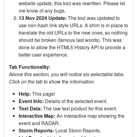
website update, this tool was rewritten. Please let
me know of any bugs.
13 Nov 2024 Update:
The tool was updated to
use non-hash link style URLs. A shim is in place to
translate the old URLs to the new ones, so nothing
should be broken (famous last words). This was
done to allow the HTML5 History API to provide a
better user experience.
Tab Functionality:
Above this section, you will notice six selectable tabs.
Click on the tab to show the information.
Help:
This page!
Event Info:
Details of the selected event.
Text Data:
The raw text product for this event.
Interactive Map:
An interactive map showing the
event and RADAR.
Storm Reports:
Local Storm Reports.