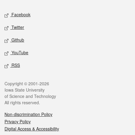
Facebook
Twitter
Github
YouTube
RSS
Copyright © 2001-2026
Iowa State University
of Science and Technology
All rights reserved.
Non-discrimination Policy
Privacy Policy
Digital Access & Accessibility