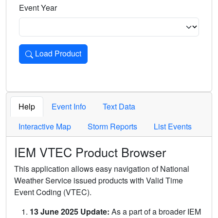
Event Year
Load Product
Loads the product for the selected criteria. Press Enter or 
Help
Event Info
Text Data
Interactive Map
Storm Reports
List Events
IEM VTEC Product Browser
This application allows easy navigation of National
Weather Service issued products with Valid Time
Event Coding (VTEC).
13 June 2025 Update:
As a part of a broader IEM