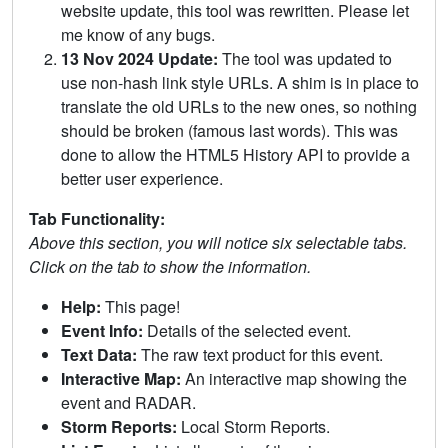
website update, this tool was rewritten. Please let
me know of any bugs.
13 Nov 2024 Update:
The tool was updated to
use non-hash link style URLs. A shim is in place to
translate the old URLs to the new ones, so nothing
should be broken (famous last words). This was
done to allow the HTML5 History API to provide a
better user experience.
Tab Functionality:
Above this section, you will notice six selectable tabs.
Click on the tab to show the information.
Help:
This page!
Event Info:
Details of the selected event.
Text Data:
The raw text product for this event.
Interactive Map:
An interactive map showing the
event and RADAR.
Storm Reports:
Local Storm Reports.