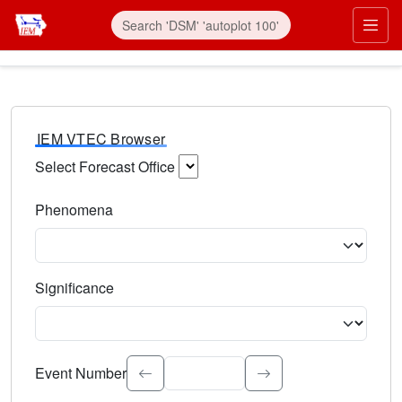
IEM VTEC Browser
Select Forecast Office
Choose a National Weather Service Forecast Office. Type 
Phenomena
Select the weather event type. Type to search.
Significance
Select the event significance. Type to search.
Event Number