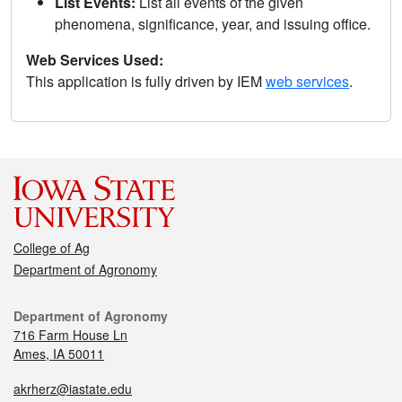
List Events:
List all events of the given
phenomena, significance, year, and issuing office.
Web Services Used:
This application is fully driven by IEM
web services
.
College of Ag
Department of Agronomy
Department of Agronomy
716 Farm House Ln
Ames, IA 50011
akrherz@iastate.edu