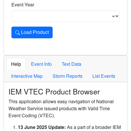
Event Year
Load Product
Loads the product for the selected criteria. Press Enter or 
Help
Event Info
Text Data
Interactive Map
Storm Reports
List Events
IEM VTEC Product Browser
This application allows easy navigation of National
Weather Service issued products with Valid Time
Event Coding (VTEC).
13 June 2025 Update:
As a part of a broader IEM