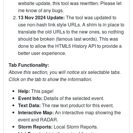
website update, this tool was rewritten. Please let
me know of any bugs.
13 Nov 2024 Update:
The tool was updated to
use non-hash link style URLs. A shim is in place to
translate the old URLs to the new ones, so nothing
should be broken (famous last words). This was
done to allow the HTML5 History API to provide a
better user experience.
Tab Functionality:
Above this section, you will notice six selectable tabs.
Click on the tab to show the information.
Help:
This page!
Event Info:
Details of the selected event.
Text Data:
The raw text product for this event.
Interactive Map:
An interactive map showing the
event and RADAR.
Storm Reports:
Local Storm Reports.