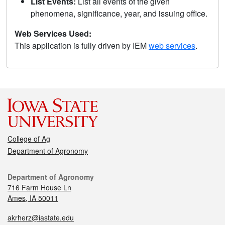
List Events:
List all events of the given
phenomena, significance, year, and issuing office.
Web Services Used:
This application is fully driven by IEM
web services
.
College of Ag
Department of Agronomy
Department of Agronomy
716 Farm House Ln
Ames, IA 50011
akrherz@iastate.edu