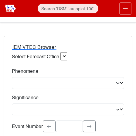
IEM VTEC Browser
Select Forecast Office
Choose a National Weather Service Forecast Office. Type 
Phenomena
Select the weather event type. Type to search.
Significance
Select the event significance. Type to search.
Event Number