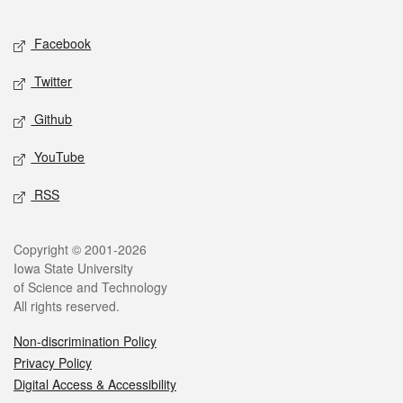
Facebook
Twitter
Github
YouTube
RSS
Copyright © 2001-2026
Iowa State University
of Science and Technology
All rights reserved.
Non-discrimination Policy
Privacy Policy
Digital Access & Accessibility