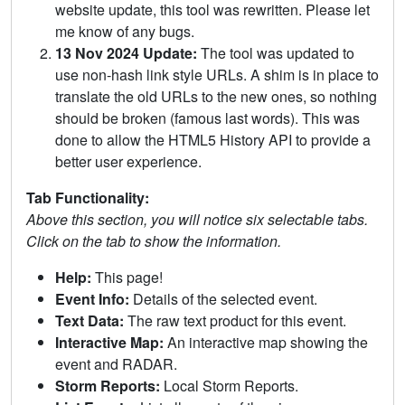
website update, this tool was rewritten. Please let
me know of any bugs.
13 Nov 2024 Update:
The tool was updated to
use non-hash link style URLs. A shim is in place to
translate the old URLs to the new ones, so nothing
should be broken (famous last words). This was
done to allow the HTML5 History API to provide a
better user experience.
Tab Functionality:
Above this section, you will notice six selectable tabs.
Click on the tab to show the information.
Help:
This page!
Event Info:
Details of the selected event.
Text Data:
The raw text product for this event.
Interactive Map:
An interactive map showing the
event and RADAR.
Storm Reports:
Local Storm Reports.