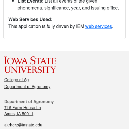
List Events:
List all events of the given
phenomena, significance, year, and issuing office.
Web Services Used:
This application is fully driven by IEM
web services
.
College of Ag
Department of Agronomy
Department of Agronomy
716 Farm House Ln
Ames, IA 50011
akrherz@iastate.edu