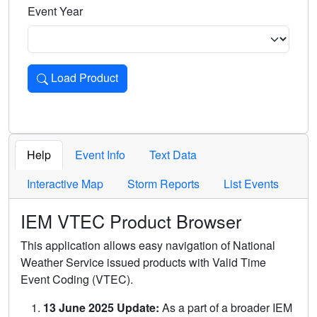
Event Year
Load Product
Loads the product for the selected criteria. Press Enter or 
Help
Event Info
Text Data
Interactive Map
Storm Reports
List Events
IEM VTEC Product Browser
This application allows easy navigation of National
Weather Service issued products with Valid Time
Event Coding (VTEC).
13 June 2025 Update:
As a part of a broader IEM