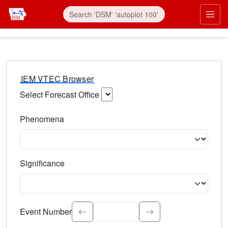
IEM VTEC Browser
Select Forecast Office
Choose a National Weather Service Forecast Office. Type 
Phenomena
Select the weather event type. Type to search.
Significance
Select the event significance. Type to search.
Event Number