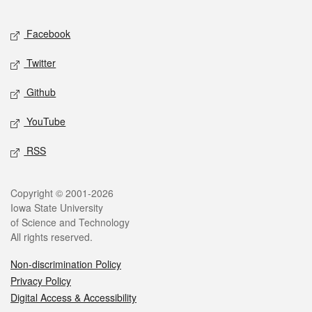
Facebook
Twitter
Github
YouTube
RSS
Copyright © 2001-2026
Iowa State University
of Science and Technology
All rights reserved.
Non-discrimination Policy
Privacy Policy
Digital Access & Accessibility