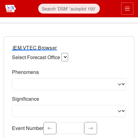
IEM VTEC Browser
Select Forecast Office
Choose a National Weather Service Forecast Office. Type 
Phenomena
Select the weather event type. Type to search.
Significance
Select the event significance. Type to search.
Event Number