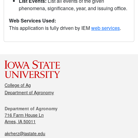
List Events:
List all events of the given
phenomena, significance, year, and issuing office.
Web Services Used:
This application is fully driven by IEM
web services
.
College of Ag
Department of Agronomy
Department of Agronomy
716 Farm House Ln
Ames, IA 50011
akrherz@iastate.edu