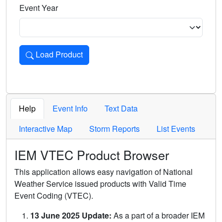
Event Year
Load Product
Loads the product for the selected criteria. Press Enter or 
Help
Event Info
Text Data
Interactive Map
Storm Reports
List Events
IEM VTEC Product Browser
This application allows easy navigation of National
Weather Service issued products with Valid Time
Event Coding (VTEC).
13 June 2025 Update:
As a part of a broader IEM