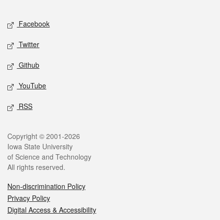
Facebook
Twitter
Github
YouTube
RSS
Copyright © 2001-2026
Iowa State University
of Science and Technology
All rights reserved.
Non-discrimination Policy
Privacy Policy
Digital Access & Accessibility