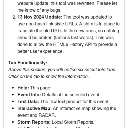
website update, this tool was rewritten. Please let
me know of any bugs.
13 Nov 2024 Update:
The tool was updated to
use non-hash link style URLs. A shim is in place to
translate the old URLs to the new ones, so nothing
should be broken (famous last words). This was
done to allow the HTML5 History API to provide a
better user experience.
Tab Functionality:
Above this section, you will notice six selectable tabs.
Click on the tab to show the information.
Help:
This page!
Event Info:
Details of the selected event.
Text Data:
The raw text product for this event.
Interactive Map:
An interactive map showing the
event and RADAR.
Storm Reports:
Local Storm Reports.