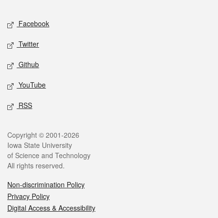
Facebook
Twitter
Github
YouTube
RSS
Copyright © 2001-2026
Iowa State University
of Science and Technology
All rights reserved.
Non-discrimination Policy
Privacy Policy
Digital Access & Accessibility