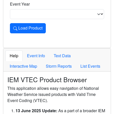
Event Year
Load Product
Loads the product for the selected criteria. Press Enter or 
Help
Event Info
Text Data
Interactive Map
Storm Reports
List Events
IEM VTEC Product Browser
This application allows easy navigation of National
Weather Service issued products with Valid Time
Event Coding (VTEC).
13 June 2025 Update:
As a part of a broader IEM