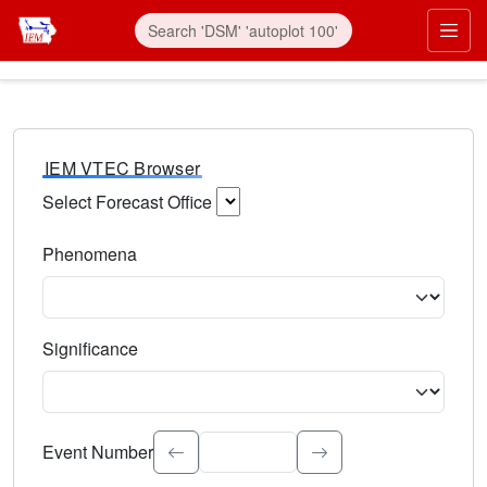
IEM VTEC Browser
Select Forecast Office
Choose a National Weather Service Forecast Office. Type 
Phenomena
Select the weather event type. Type to search.
Significance
Select the event significance. Type to search.
Event Number