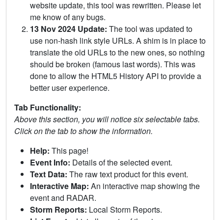
website update, this tool was rewritten. Please let
me know of any bugs.
13 Nov 2024 Update:
The tool was updated to
use non-hash link style URLs. A shim is in place to
translate the old URLs to the new ones, so nothing
should be broken (famous last words). This was
done to allow the HTML5 History API to provide a
better user experience.
Tab Functionality:
Above this section, you will notice six selectable tabs.
Click on the tab to show the information.
Help:
This page!
Event Info:
Details of the selected event.
Text Data:
The raw text product for this event.
Interactive Map:
An interactive map showing the
event and RADAR.
Storm Reports:
Local Storm Reports.