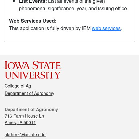
List Events:
List all events of the given
phenomena, significance, year, and issuing office.
Web Services Used:
This application is fully driven by IEM
web services
.
College of Ag
Department of Agronomy
Department of Agronomy
716 Farm House Ln
Ames, IA 50011
akrherz@iastate.edu