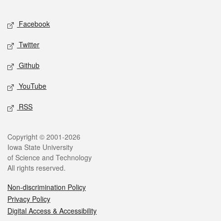
Facebook
Twitter
Github
YouTube
RSS
Copyright © 2001-2026
Iowa State University
of Science and Technology
All rights reserved.
Non-discrimination Policy
Privacy Policy
Digital Access & Accessibility