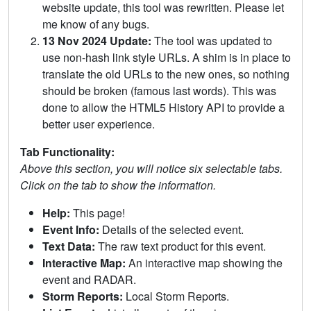
website update, this tool was rewritten. Please let
me know of any bugs.
13 Nov 2024 Update:
The tool was updated to
use non-hash link style URLs. A shim is in place to
translate the old URLs to the new ones, so nothing
should be broken (famous last words). This was
done to allow the HTML5 History API to provide a
better user experience.
Tab Functionality:
Above this section, you will notice six selectable tabs.
Click on the tab to show the information.
Help:
This page!
Event Info:
Details of the selected event.
Text Data:
The raw text product for this event.
Interactive Map:
An interactive map showing the
event and RADAR.
Storm Reports:
Local Storm Reports.