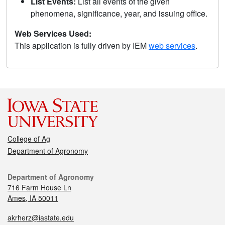
List Events:
List all events of the given
phenomena, significance, year, and issuing office.
Web Services Used:
This application is fully driven by IEM
web services
.
College of Ag
Department of Agronomy
Department of Agronomy
716 Farm House Ln
Ames, IA 50011
akrherz@iastate.edu