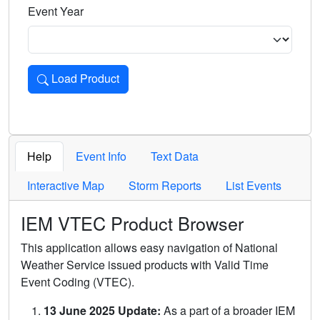
Event Year
Load Product
Loads the product for the selected criteria. Press Enter or 
Help
Event Info
Text Data
Interactive Map
Storm Reports
List Events
IEM VTEC Product Browser
This application allows easy navigation of National
Weather Service issued products with Valid Time
Event Coding (VTEC).
13 June 2025 Update:
As a part of a broader IEM