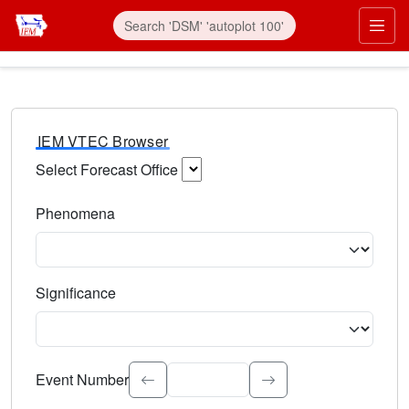
IEM VTEC Browser
Select Forecast Office
Choose a National Weather Service Forecast Office. Type 
Phenomena
Select the weather event type. Type to search.
Significance
Select the event significance. Type to search.
Event Number