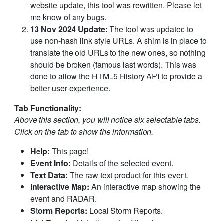
website update, this tool was rewritten. Please let
me know of any bugs.
13 Nov 2024 Update:
The tool was updated to
use non-hash link style URLs. A shim is in place to
translate the old URLs to the new ones, so nothing
should be broken (famous last words). This was
done to allow the HTML5 History API to provide a
better user experience.
Tab Functionality:
Above this section, you will notice six selectable tabs.
Click on the tab to show the information.
Help:
This page!
Event Info:
Details of the selected event.
Text Data:
The raw text product for this event.
Interactive Map:
An interactive map showing the
event and RADAR.
Storm Reports:
Local Storm Reports.