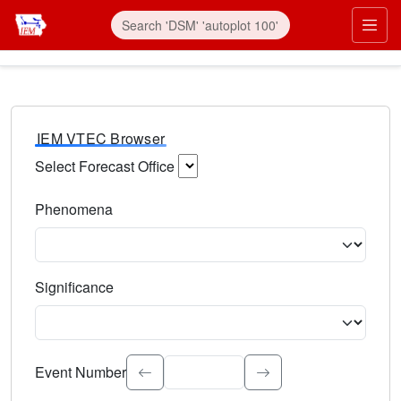
IEM VTEC Browser
Select Forecast Office
Choose a National Weather Service Forecast Office. Type 
Phenomena
Select the weather event type. Type to search.
Significance
Select the event significance. Type to search.
Event Number