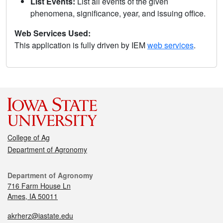
List Events:
List all events of the given
phenomena, significance, year, and issuing office.
Web Services Used:
This application is fully driven by IEM
web services
.
College of Ag
Department of Agronomy
Department of Agronomy
716 Farm House Ln
Ames, IA 50011
akrherz@iastate.edu