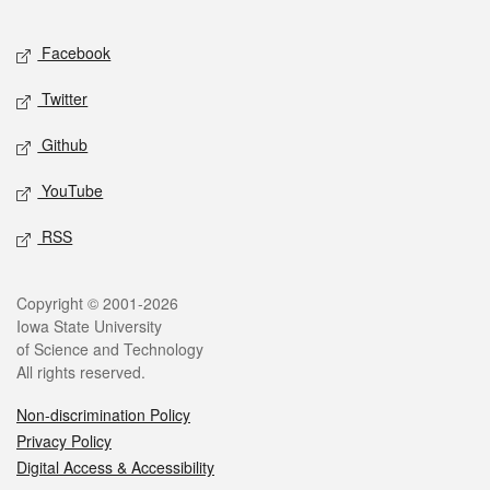
Facebook
Twitter
Github
YouTube
RSS
Copyright © 2001-2026
Iowa State University
of Science and Technology
All rights reserved.
Non-discrimination Policy
Privacy Policy
Digital Access & Accessibility