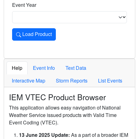
Event Year
Load Product
Loads the product for the selected criteria. Press Enter or 
Help
Event Info
Text Data
Interactive Map
Storm Reports
List Events
IEM VTEC Product Browser
This application allows easy navigation of National
Weather Service issued products with Valid Time
Event Coding (VTEC).
13 June 2025 Update:
As a part of a broader IEM