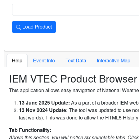
Load Product
Loads the product for the selected criteria. Press Enter or 
Help
Event Info
Text Data
Interactive Map
IEM VTEC Product Browser
This application allows easy navigation of National Weath
13 June 2025 Update:
As a part of a broader IEM webs
13 Nov 2024 Update:
The tool was updated to use non-
last words). This was done to allow the HTML5 History 
Tab Functionality:
Above this section, you will notice six selectable tabs. Clic