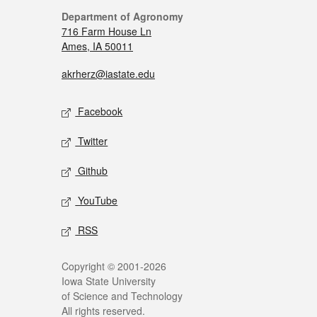
Department of Agronomy
716 Farm House Ln
Ames, IA 50011
akrherz@iastate.edu
Facebook
Twitter
Github
YouTube
RSS
Copyright © 2001-2026
Iowa State University
of Science and Technology
All rights reserved.