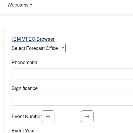
Webcams
IEM VTEC Browser
Select Forecast Office
Choose a National Weather Service Forecast Office. Type 
Phenomena
Select the weather event type. Type to search.
Significance
Select the event significance. Type to search.
Event Number
Event Year