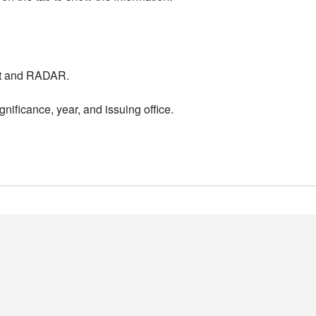
nt and RADAR.
nificance, year, and issuing office.