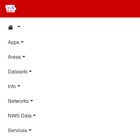
Apps
Areas
Datasets
Info
Networks
NWS Data
Services