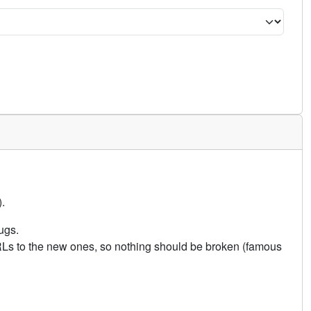
.
ugs.
URLs to the new ones, so nothing should be broken (famous