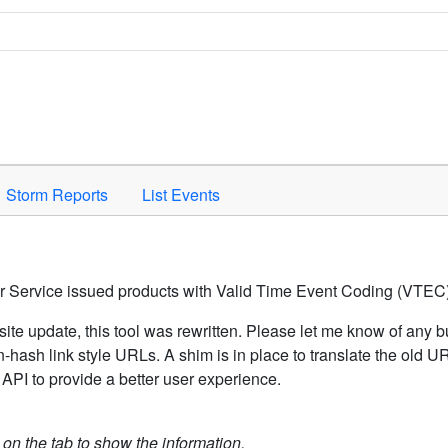
Space to activate.
Storm Reports
List Events
er Service issued products with Valid Time Event Coding (VTEC)
ite update, this tool was rewritten. Please let me know of any b
hash link style URLs. A shim is in place to translate the old 
API to provide a better user experience.
k on the tab to show the information.