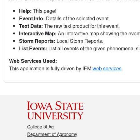
Help:
This page!
Event Info:
Details of the selected event.
Text Data:
The raw text product for this event.
Interactive Map:
An interactive map showing the eve
Storm Reports:
Local Storm Reports.
List Events:
List all events of the given phenomena, sig
Web Services Used:
This application is fully driven by IEM
web services
.
College of Ag
Department of Agronomy