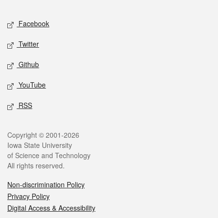
Facebook
Twitter
Github
YouTube
RSS
Copyright © 2001-2026
Iowa State University
of Science and Technology
All rights reserved.
Non-discrimination Policy
Privacy Policy
Digital Access & Accessibility