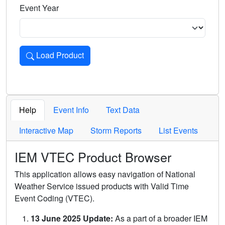
Event Year
Load Product
Loads the product for the selected criteria. Press Enter or 
Help
Event Info
Text Data
Interactive Map
Storm Reports
List Events
IEM VTEC Product Browser
This application allows easy navigation of National
Weather Service issued products with Valid Time
Event Coding (VTEC).
13 June 2025 Update:
As a part of a broader IEM