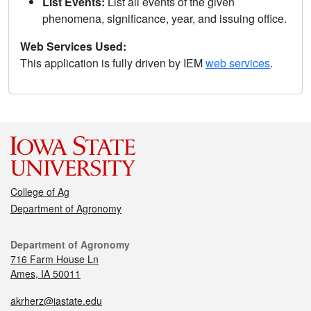
List Events:
List all events of the given
phenomena, significance, year, and issuing office.
Web Services Used:
This application is fully driven by IEM
web services
.
College of Ag
Department of Agronomy
Department of Agronomy
716 Farm House Ln
Ames, IA 50011
akrherz@iastate.edu