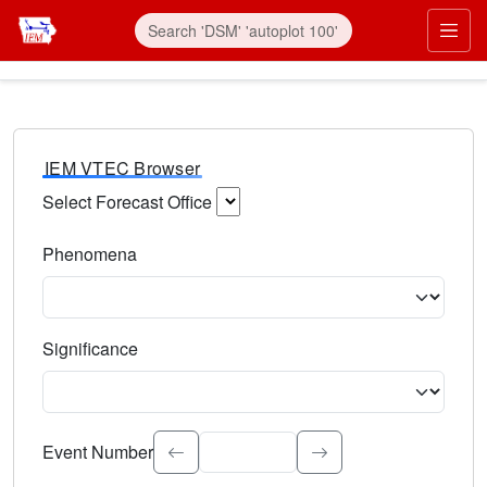
IEM VTEC Browser
Select Forecast Office
Choose a National Weather Service Forecast Office. Type 
Phenomena
Select the weather event type. Type to search.
Significance
Select the event significance. Type to search.
Event Number