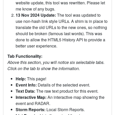
website update, this tool was rewritten. Please let
me know of any bugs.
13 Nov 2024 Update:
The tool was updated to
use non-hash link style URLs. A shim is in place to
translate the old URLs to the new ones, so nothing
should be broken (famous last words). This was
done to allow the HTML5 History API to provide a
better user experience.
Tab Functionality:
Above this section, you will notice six selectable tabs.
Click on the tab to show the information.
Help:
This page!
Event Info:
Details of the selected event.
Text Data:
The raw text product for this event.
Interactive Map:
An interactive map showing the
event and RADAR.
Storm Reports:
Local Storm Reports.