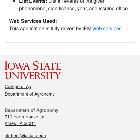
List Events:
List all events of the given
phenomena, significance, year, and issuing office.
Web Services Used:
This application is fully driven by IEM
web services
.
College of Ag
Department of Agronomy
Department of Agronomy
716 Farm House Ln
Ames, IA 50011
akrherz@iastate.edu