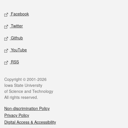
Facebook
Twitter
Github
YouTube
RSS
Copyright © 2001-2026
Iowa State University
of Science and Technology
All rights reserved.
Non-discrimination Policy
Privacy Policy
Digital Access & Accessibility