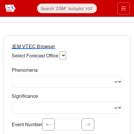
IEM VTEC Browser
Select Forecast Office
Choose a National Weather Service Forecast Office. Type 
Phenomena
Select the weather event type. Type to search.
Significance
Select the event significance. Type to search.
Event Number