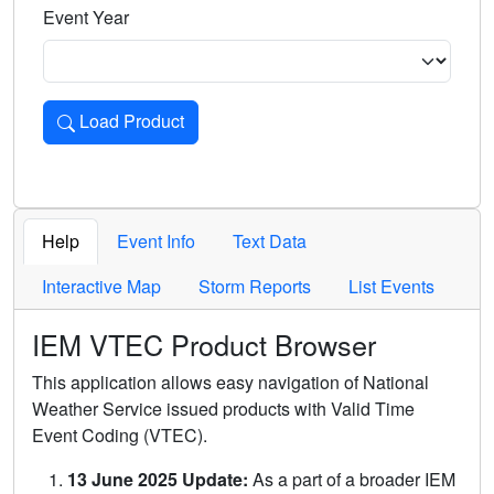
Event Year
Load Product
Loads the product for the selected criteria. Press Enter or 
Help
Event Info
Text Data
Interactive Map
Storm Reports
List Events
IEM VTEC Product Browser
This application allows easy navigation of National
Weather Service issued products with Valid Time
Event Coding (VTEC).
13 June 2025 Update:
As a part of a broader IEM