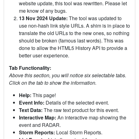
website update, this tool was rewritten. Please let
me know of any bugs.
13 Nov 2024 Update:
The tool was updated to
use non-hash link style URLs. A shim is in place to
translate the old URLs to the new ones, so nothing
should be broken (famous last words). This was
done to allow the HTML5 History API to provide a
better user experience.
Tab Functionality:
Above this section, you will notice six selectable tabs.
Click on the tab to show the information.
Help:
This page!
Event Info:
Details of the selected event.
Text Data:
The raw text product for this event.
Interactive Map:
An interactive map showing the
event and RADAR.
Storm Reports:
Local Storm Reports.