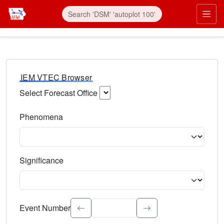
IEM VTEC Browser
Select Forecast Office
Choose a National Weather Service Forecast Office. Type 
Phenomena
Select the weather event type. Type to search.
Significance
Select the event significance. Type to search.
Event Number