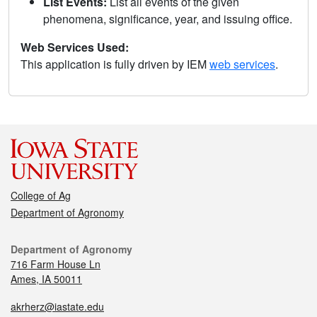
List Events:
List all events of the given
phenomena, significance, year, and issuing office.
Web Services Used:
This application is fully driven by IEM
web services
.
College of Ag
Department of Agronomy
Department of Agronomy
716 Farm House Ln
Ames, IA 50011
akrherz@iastate.edu