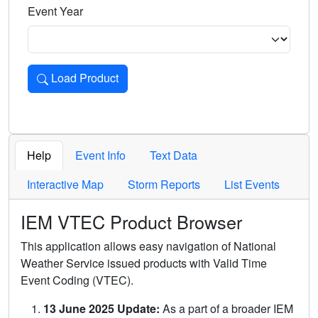
Event Year
Load Product
Loads the product for the selected criteria. Press Enter or 
Help
Event Info
Text Data
Interactive Map
Storm Reports
List Events
IEM VTEC Product Browser
This application allows easy navigation of National
Weather Service issued products with Valid Time
Event Coding (VTEC).
13 June 2025 Update:
As a part of a broader IEM