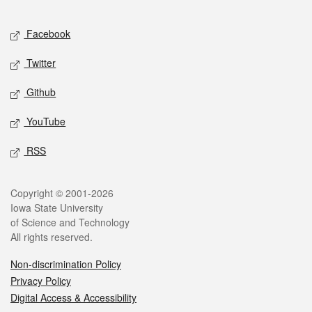
Facebook
Twitter
Github
YouTube
RSS
Copyright © 2001-2026
Iowa State University
of Science and Technology
All rights reserved.
Non-discrimination Policy
Privacy Policy
Digital Access & Accessibility