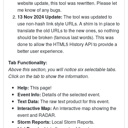
website update, this tool was rewritten. Please let
me know of any bugs.
13 Nov 2024 Update:
The tool was updated to
use non-hash link style URLs. A shim is in place to
translate the old URLs to the new ones, so nothing
should be broken (famous last words). This was
done to allow the HTML5 History API to provide a
better user experience.
Tab Functionality:
Above this section, you will notice six selectable tabs.
Click on the tab to show the information.
Help:
This page!
Event Info:
Details of the selected event.
Text Data:
The raw text product for this event.
Interactive Map:
An interactive map showing the
event and RADAR.
Storm Reports:
Local Storm Reports.