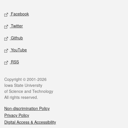
Facebook
Twitter
Github
YouTube
RSS
Copyright © 2001-2026
Iowa State University
of Science and Technology
All rights reserved.
Non-discrimination Policy
Privacy Policy
Digital Access & Accessibility