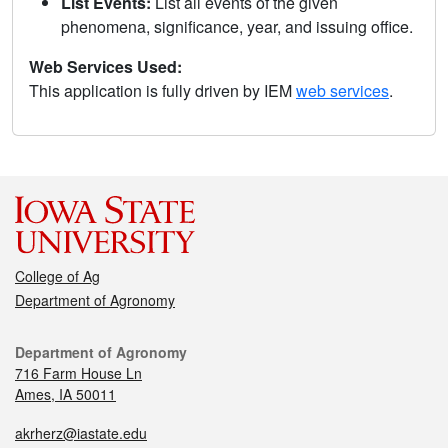
List Events:
List all events of the given
phenomena, significance, year, and issuing office.
Web Services Used:
This application is fully driven by IEM
web services
.
College of Ag
Department of Agronomy
Department of Agronomy
716 Farm House Ln
Ames, IA 50011
akrherz@iastate.edu