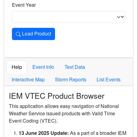
Event Year
Load Product
Loads the product for the selected criteria. Press Enter or 
Help
Event Info
Text Data
Interactive Map
Storm Reports
List Events
IEM VTEC Product Browser
This application allows easy navigation of National
Weather Service issued products with Valid Time
Event Coding (VTEC).
13 June 2025 Update:
As a part of a broader IEM