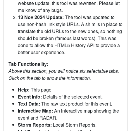
website update, this tool was rewritten. Please let
me know of any bugs.
13 Nov 2024 Update:
The tool was updated to
use non-hash link style URLs. A shim is in place to
translate the old URLs to the new ones, so nothing
should be broken (famous last words). This was
done to allow the HTML5 History API to provide a
better user experience.
Tab Functionality:
Above this section, you will notice six selectable tabs.
Click on the tab to show the information.
Help:
This page!
Event Info:
Details of the selected event.
Text Data:
The raw text product for this event.
Interactive Map:
An interactive map showing the
event and RADAR.
Storm Reports:
Local Storm Reports.