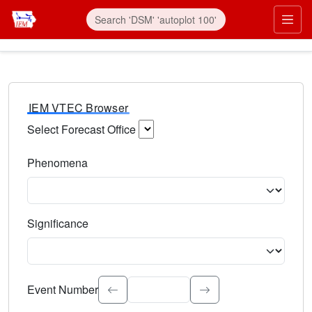
IEM VTEC Browser
Select Forecast Office
Choose a National Weather Service Forecast Office. Type 
Phenomena
Select the weather event type. Type to search.
Significance
Select the event significance. Type to search.
Event Number