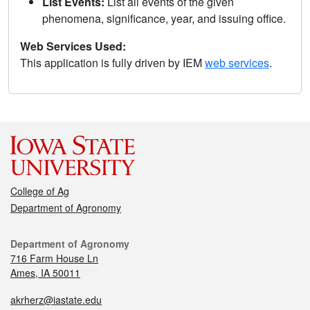
List Events:
List all events of the given
phenomena, significance, year, and issuing office.
Web Services Used:
This application is fully driven by IEM
web services
.
College of Ag
Department of Agronomy
Department of Agronomy
716 Farm House Ln
Ames, IA 50011
akrherz@iastate.edu