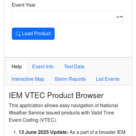
Event Year
Load Product
Loads the product for the selected criteria. Press Enter or 
Help
Event Info
Text Data
Interactive Map
Storm Reports
List Events
IEM VTEC Product Browser
This application allows easy navigation of National
Weather Service issued products with Valid Time
Event Coding (VTEC).
13 June 2025 Update:
As a part of a broader IEM