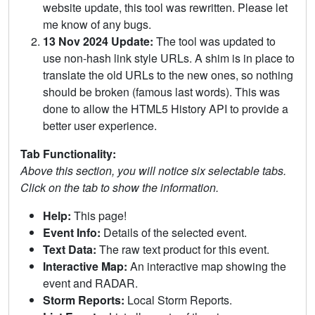
website update, this tool was rewritten. Please let
me know of any bugs.
13 Nov 2024 Update:
The tool was updated to
use non-hash link style URLs. A shim is in place to
translate the old URLs to the new ones, so nothing
should be broken (famous last words). This was
done to allow the HTML5 History API to provide a
better user experience.
Tab Functionality:
Above this section, you will notice six selectable tabs.
Click on the tab to show the information.
Help:
This page!
Event Info:
Details of the selected event.
Text Data:
The raw text product for this event.
Interactive Map:
An interactive map showing the
event and RADAR.
Storm Reports:
Local Storm Reports.