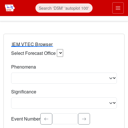
IEM VTEC Browser
Select Forecast Office
Choose a National Weather Service Forecast Office. Type 
Phenomena
Select the weather event type. Type to search.
Significance
Select the event significance. Type to search.
Event Number