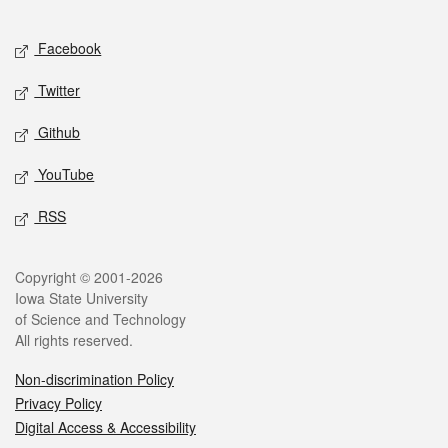
Facebook
Twitter
Github
YouTube
RSS
Copyright © 2001-2026
Iowa State University
of Science and Technology
All rights reserved.
Non-discrimination Policy
Privacy Policy
Digital Access & Accessibility