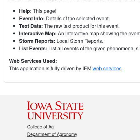
Help:
This page!
Event Info:
Details of the selected event.
Text Data:
The raw text product for this event.
Interactive Map:
An interactive map showing the eve
Storm Reports:
Local Storm Reports.
List Events:
List all events of the given phenomena, sig
Web Services Used:
This application is fully driven by IEM
web services
.
College of Ag
Department of Agronomy