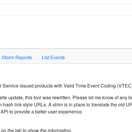
Space to activate.
Storm Reports
List Events
er Service issued products with Valid Time Event Coding (VTEC)
ite update, this tool was rewritten. Please let me know of any b
hash link style URLs. A shim is in place to translate the old 
API to provide a better user experience.
k on the tab to show the information.