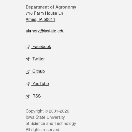
Department of Agronomy
716 Farm House Ln
Ames, IA 50011
akrherz@iastate.edu
Facebook
Twitter
Github
YouTube
RSS
Copyright © 2001-2026
Iowa State University
of Science and Technology
All rights reserved.