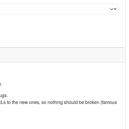
.
ugs.
URLs to the new ones, so nothing should be broken (famous