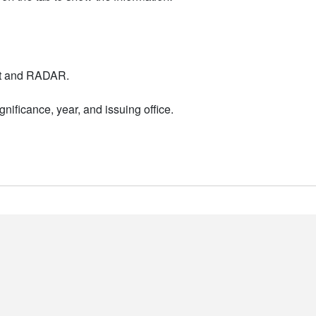
nt and RADAR.
nificance, year, and issuing office.