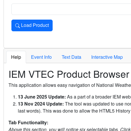
Load Product
Loads the product for the selected criteria. Press Enter or 
Help
Event Info
Text Data
Interactive Map
IEM VTEC Product Browser
This application allows easy navigation of National Weath
13 June 2025 Update:
As a part of a broader IEM webs
13 Nov 2024 Update:
The tool was updated to use non-
last words). This was done to allow the HTML5 History 
Tab Functionality:
Above this section, you will notice six selectable tabs. Clic