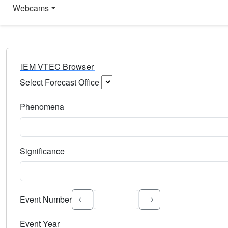
Webcams
IEM VTEC Browser
Select Forecast Office
Choose a National Weather Service Forecast Office. Type 
Phenomena
Select the weather event type. Type to search.
Significance
Select the event significance. Type to search.
Event Number
Event Year