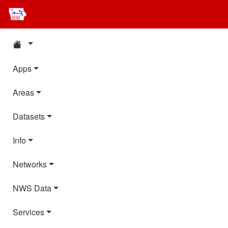
Apps
Areas
Datasets
Info
Networks
NWS Data
Services