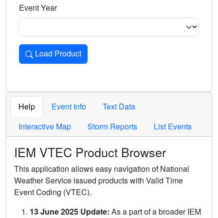
Event Year
Load Product
Loads the product for the selected criteria. Press Enter or 
Help
Event Info
Text Data
Interactive Map
Storm Reports
List Events
IEM VTEC Product Browser
This application allows easy navigation of National
Weather Service issued products with Valid Time
Event Coding (VTEC).
13 June 2025 Update:
As a part of a broader IEM