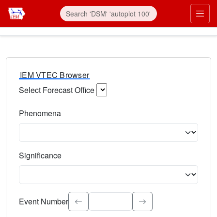
IEM VTEC Browser
Select Forecast Office
Choose a National Weather Service Forecast Office. Type 
Phenomena
Select the weather event type. Type to search.
Significance
Select the event significance. Type to search.
Event Number