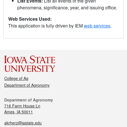
List Events:
List all events of the given
phenomena, significance, year, and issuing office.
Web Services Used:
This application is fully driven by IEM
web services
.
College of Ag
Department of Agronomy
Department of Agronomy
716 Farm House Ln
Ames, IA 50011
akrherz@iastate.edu