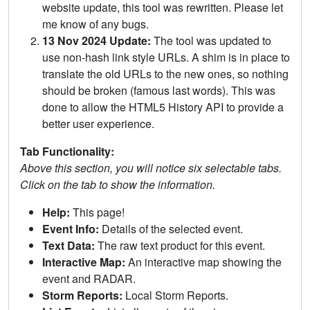
website update, this tool was rewritten. Please let
me know of any bugs.
13 Nov 2024 Update:
The tool was updated to
use non-hash link style URLs. A shim is in place to
translate the old URLs to the new ones, so nothing
should be broken (famous last words). This was
done to allow the HTML5 History API to provide a
better user experience.
Tab Functionality:
Above this section, you will notice six selectable tabs.
Click on the tab to show the information.
Help:
This page!
Event Info:
Details of the selected event.
Text Data:
The raw text product for this event.
Interactive Map:
An interactive map showing the
event and RADAR.
Storm Reports:
Local Storm Reports.