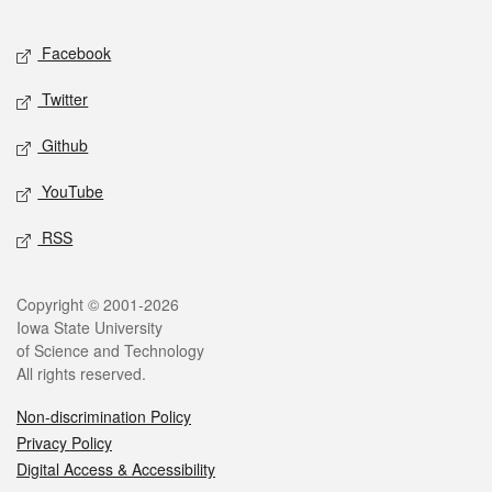
Facebook
Twitter
Github
YouTube
RSS
Copyright © 2001-2026
Iowa State University
of Science and Technology
All rights reserved.
Non-discrimination Policy
Privacy Policy
Digital Access & Accessibility