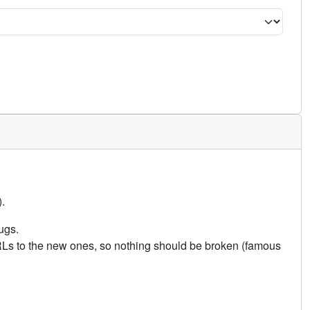
.
ugs.
URLs to the new ones, so nothing should be broken (famous