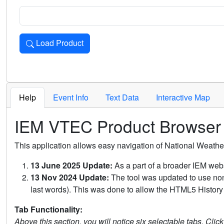
Load Product
Loads the product for the selected criteria. Press Enter or 
Help
Event Info
Text Data
Interactive Map
IEM VTEC Product Browser
This application allows easy navigation of National Weath
13 June 2025 Update:
As a part of a broader IEM webs
13 Nov 2024 Update:
The tool was updated to use non-
last words). This was done to allow the HTML5 History 
Tab Functionality:
Above this section, you will notice six selectable tabs. Clic