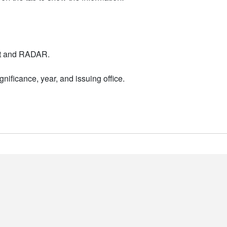
nt and RADAR.
nificance, year, and issuing office.