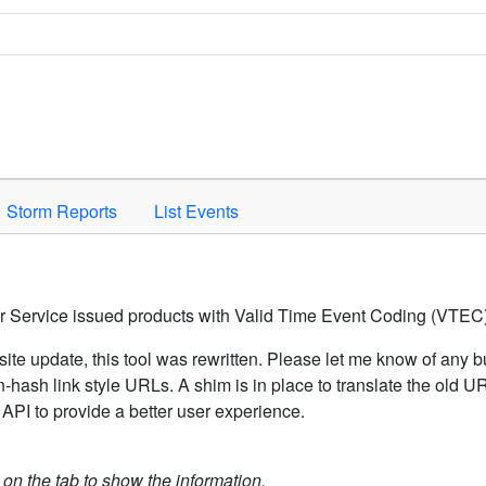
Space to activate.
Storm Reports
List Events
er Service issued products with Valid Time Event Coding (VTEC)
ite update, this tool was rewritten. Please let me know of any b
hash link style URLs. A shim is in place to translate the old 
API to provide a better user experience.
k on the tab to show the information.