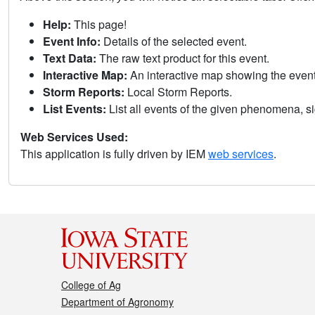
Help:
This page!
Event Info:
Details of the selected event.
Text Data:
The raw text product for this event.
Interactive Map:
An interactive map showing the eve
Storm Reports:
Local Storm Reports.
List Events:
List all events of the given phenomena, sig
Web Services Used:
This application is fully driven by IEM
web services
.
College of Ag
Department of Agronomy