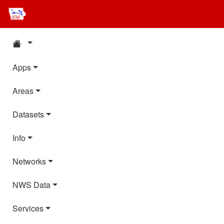
Apps
Areas
Datasets
Info
Networks
NWS Data
Services