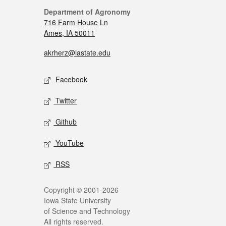
Department of Agronomy
716 Farm House Ln
Ames, IA 50011
akrherz@iastate.edu
Facebook
Twitter
Github
YouTube
RSS
Copyright © 2001-2026
Iowa State University
of Science and Technology
All rights reserved.