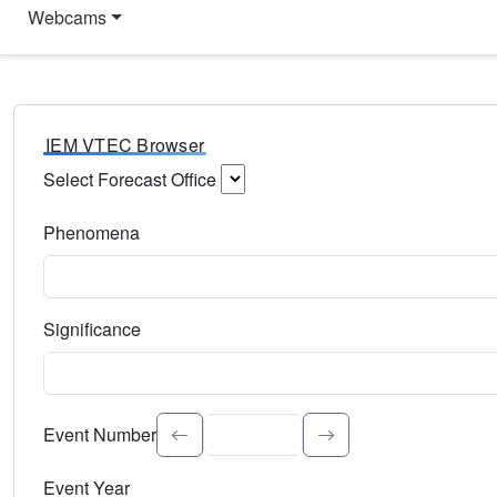
Webcams
IEM VTEC Browser
Select Forecast Office
Choose a National Weather Service Forecast Office. Type 
Phenomena
Select the weather event type. Type to search.
Significance
Select the event significance. Type to search.
Event Number
Event Year