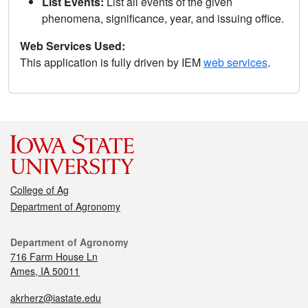
List Events:
List all events of the given
phenomena, significance, year, and issuing office.
Web Services Used:
This application is fully driven by IEM
web services
.
College of Ag
Department of Agronomy
Department of Agronomy
716 Farm House Ln
Ames, IA 50011
akrherz@iastate.edu