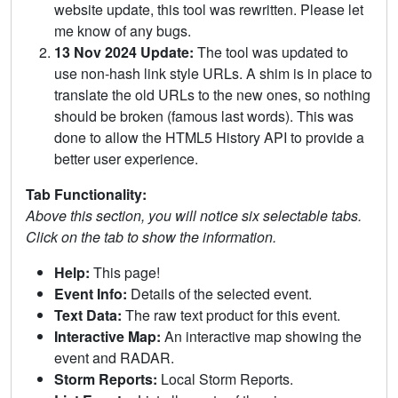
website update, this tool was rewritten. Please let
me know of any bugs.
13 Nov 2024 Update:
The tool was updated to
use non-hash link style URLs. A shim is in place to
translate the old URLs to the new ones, so nothing
should be broken (famous last words). This was
done to allow the HTML5 History API to provide a
better user experience.
Tab Functionality:
Above this section, you will notice six selectable tabs.
Click on the tab to show the information.
Help:
This page!
Event Info:
Details of the selected event.
Text Data:
The raw text product for this event.
Interactive Map:
An interactive map showing the
event and RADAR.
Storm Reports:
Local Storm Reports.