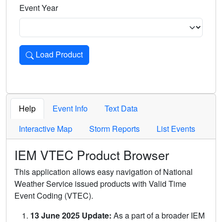
Event Year
Load Product
Loads the product for the selected criteria. Press Enter or 
Help
Event Info
Text Data
Interactive Map
Storm Reports
List Events
IEM VTEC Product Browser
This application allows easy navigation of National
Weather Service issued products with Valid Time
Event Coding (VTEC).
13 June 2025 Update:
As a part of a broader IEM