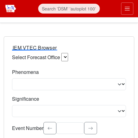
IEM VTEC Browser
Select Forecast Office
Choose a National Weather Service Forecast Office. Type 
Phenomena
Select the weather event type. Type to search.
Significance
Select the event significance. Type to search.
Event Number