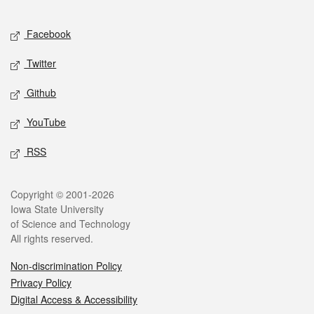
Facebook
Twitter
Github
YouTube
RSS
Copyright © 2001-2026
Iowa State University
of Science and Technology
All rights reserved.
Non-discrimination Policy
Privacy Policy
Digital Access & Accessibility