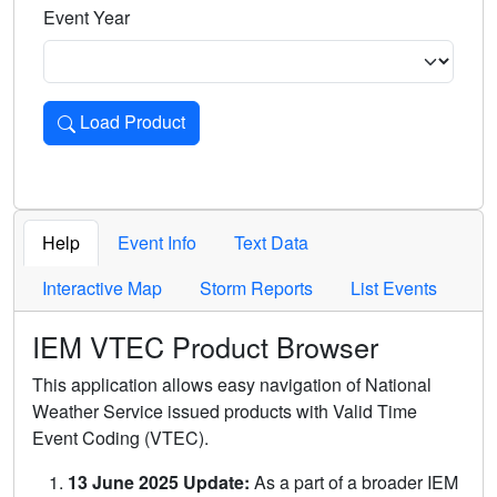
Event Year
Load Product
Loads the product for the selected criteria. Press Enter or 
Help
Event Info
Text Data
Interactive Map
Storm Reports
List Events
IEM VTEC Product Browser
This application allows easy navigation of National
Weather Service issued products with Valid Time
Event Coding (VTEC).
13 June 2025 Update:
As a part of a broader IEM