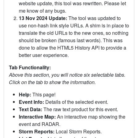
website update, this tool was rewritten. Please let
me know of any bugs.
13 Nov 2024 Update:
The tool was updated to
use non-hash link style URLs. A shim is in place to
translate the old URLs to the new ones, so nothing
should be broken (famous last words). This was
done to allow the HTML5 History API to provide a
better user experience.
Tab Functionality:
Above this section, you will notice six selectable tabs.
Click on the tab to show the information.
Help:
This page!
Event Info:
Details of the selected event.
Text Data:
The raw text product for this event.
Interactive Map:
An interactive map showing the
event and RADAR.
Storm Reports:
Local Storm Reports.