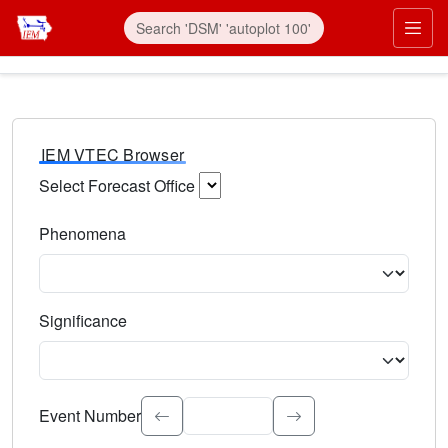
IEM VTEC Browser
Select Forecast Office
Choose a National Weather Service Forecast Office. Type 
Phenomena
Select the weather event type. Type to search.
Significance
Select the event significance. Type to search.
Event Number