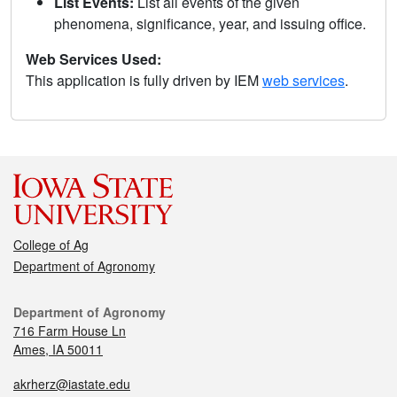
List Events:
List all events of the given
phenomena, significance, year, and issuing office.
Web Services Used:
This application is fully driven by IEM
web services
.
College of Ag
Department of Agronomy
Department of Agronomy
716 Farm House Ln
Ames, IA 50011
akrherz@iastate.edu