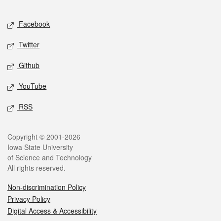
Facebook
Twitter
Github
YouTube
RSS
Copyright © 2001-2026
Iowa State University
of Science and Technology
All rights reserved.
Non-discrimination Policy
Privacy Policy
Digital Access & Accessibility