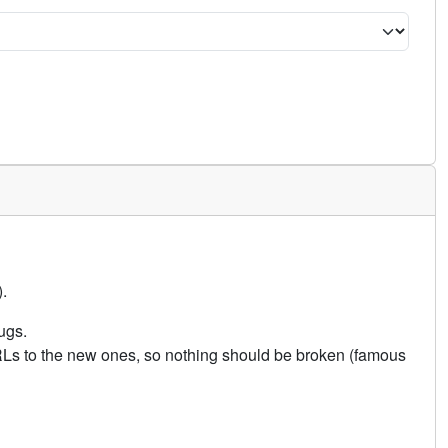
.
ugs.
URLs to the new ones, so nothing should be broken (famous