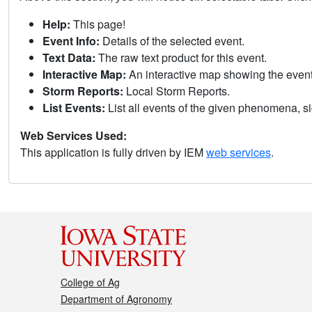
Help:
This page!
Event Info:
Details of the selected event.
Text Data:
The raw text product for this event.
Interactive Map:
An interactive map showing the eve
Storm Reports:
Local Storm Reports.
List Events:
List all events of the given phenomena, sig
Web Services Used:
This application is fully driven by IEM
web services
.
College of Ag
Department of Agronomy