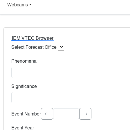
Webcams
IEM VTEC Browser
Select Forecast Office
Choose a National Weather Service Forecast Office. Type 
Phenomena
Select the weather event type. Type to search.
Significance
Select the event significance. Type to search.
Event Number
Event Year