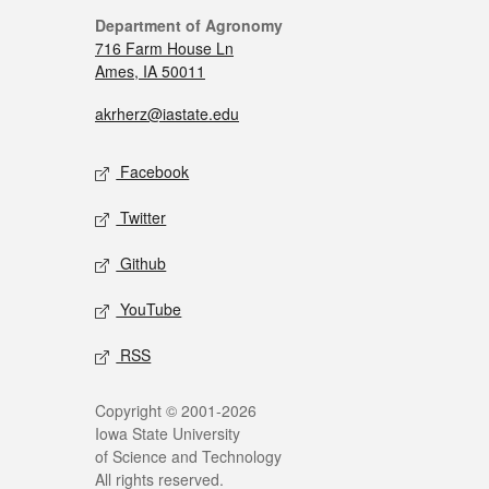
Department of Agronomy
716 Farm House Ln
Ames, IA 50011
akrherz@iastate.edu
Facebook
Twitter
Github
YouTube
RSS
Copyright © 2001-2026
Iowa State University
of Science and Technology
All rights reserved.