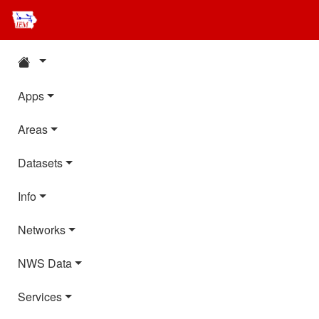
Apps
Areas
Datasets
Info
Networks
NWS Data
Services