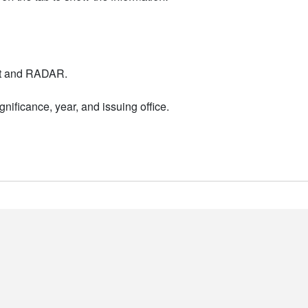
nt and RADAR.
nificance, year, and issuing office.