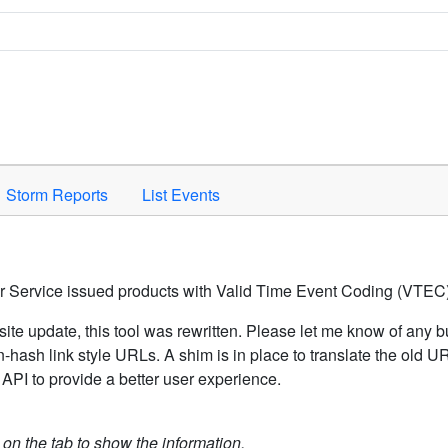
Space to activate.
Storm Reports
List Events
er Service issued products with Valid Time Event Coding (VTEC)
ite update, this tool was rewritten. Please let me know of any b
hash link style URLs. A shim is in place to translate the old 
API to provide a better user experience.
k on the tab to show the information.