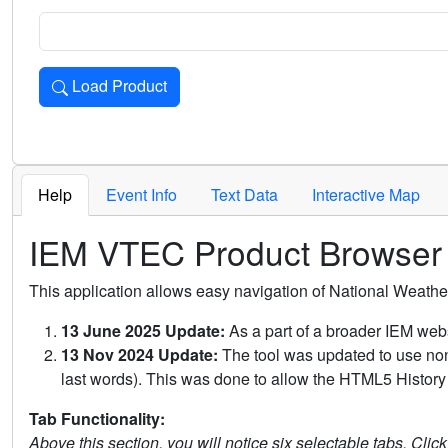
Load Product
Loads the product for the selected criteria. Press Enter or 
Help
Event Info
Text Data
Interactive Map
IEM VTEC Product Browser
This application allows easy navigation of National Weath
13 June 2025 Update:
As a part of a broader IEM webs
13 Nov 2024 Update:
The tool was updated to use non-
last words). This was done to allow the HTML5 History 
Tab Functionality:
Above this section, you will notice six selectable tabs. Clic