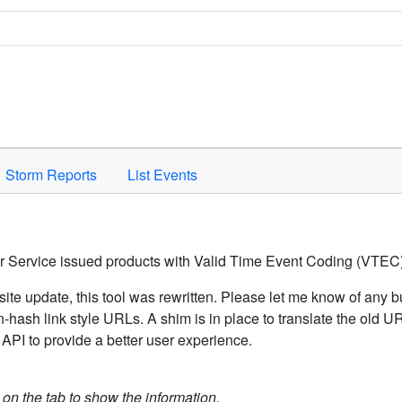
Space to activate.
Storm Reports
List Events
er Service issued products with Valid Time Event Coding (VTEC)
ite update, this tool was rewritten. Please let me know of any b
hash link style URLs. A shim is in place to translate the old 
API to provide a better user experience.
k on the tab to show the information.