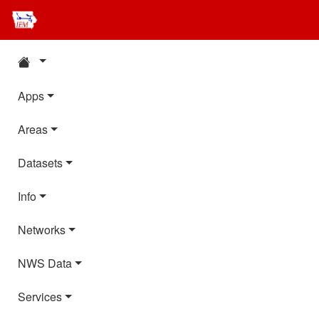
Apps
Areas
Datasets
Info
Networks
NWS Data
Services