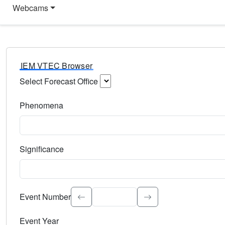
Webcams
IEM VTEC Browser
Select Forecast Office
Choose a National Weather Service Forecast Office. Type 
Phenomena
Select the weather event type. Type to search.
Significance
Select the event significance. Type to search.
Event Number
Event Year