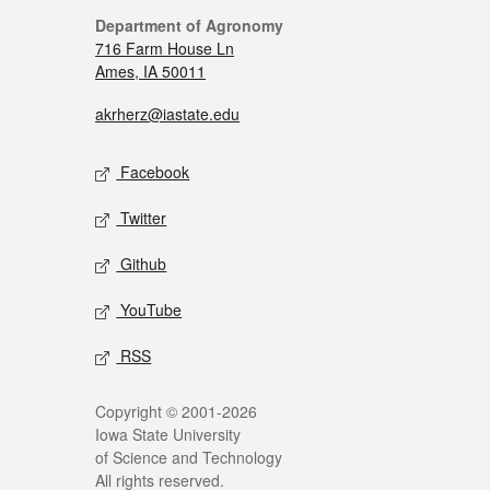
Department of Agronomy
716 Farm House Ln
Ames, IA 50011
akrherz@iastate.edu
Facebook
Twitter
Github
YouTube
RSS
Copyright © 2001-2026
Iowa State University
of Science and Technology
All rights reserved.