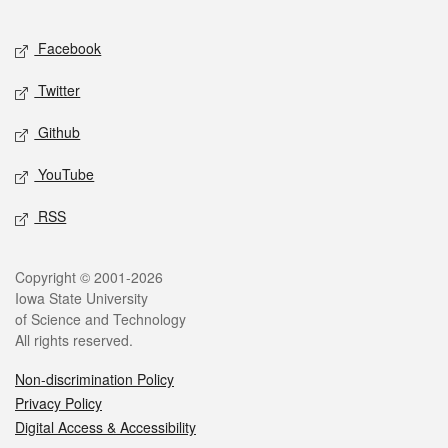
Facebook
Twitter
Github
YouTube
RSS
Copyright © 2001-2026
Iowa State University
of Science and Technology
All rights reserved.
Non-discrimination Policy
Privacy Policy
Digital Access & Accessibility