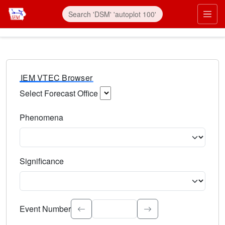
IEM VTEC Browser
Select Forecast Office
Choose a National Weather Service Forecast Office. Type 
Phenomena
Select the weather event type. Type to search.
Significance
Select the event significance. Type to search.
Event Number