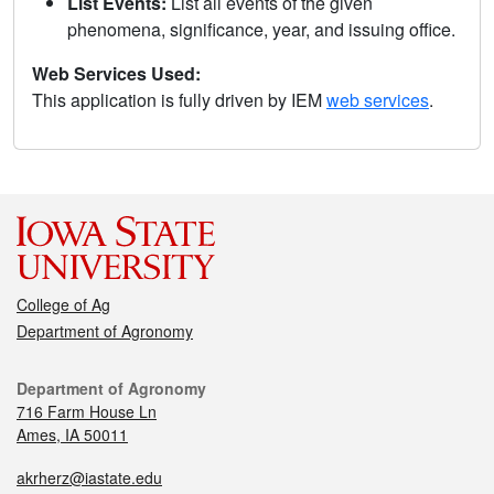
List Events:
List all events of the given
phenomena, significance, year, and issuing office.
Web Services Used:
This application is fully driven by IEM
web services
.
College of Ag
Department of Agronomy
Department of Agronomy
716 Farm House Ln
Ames, IA 50011
akrherz@iastate.edu