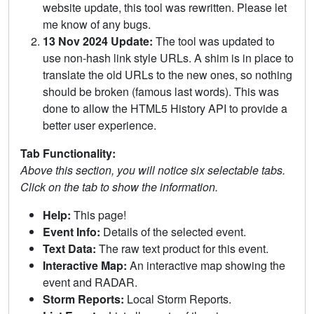
website update, this tool was rewritten. Please let
me know of any bugs.
13 Nov 2024 Update:
The tool was updated to
use non-hash link style URLs. A shim is in place to
translate the old URLs to the new ones, so nothing
should be broken (famous last words). This was
done to allow the HTML5 History API to provide a
better user experience.
Tab Functionality:
Above this section, you will notice six selectable tabs.
Click on the tab to show the information.
Help:
This page!
Event Info:
Details of the selected event.
Text Data:
The raw text product for this event.
Interactive Map:
An interactive map showing the
event and RADAR.
Storm Reports:
Local Storm Reports.