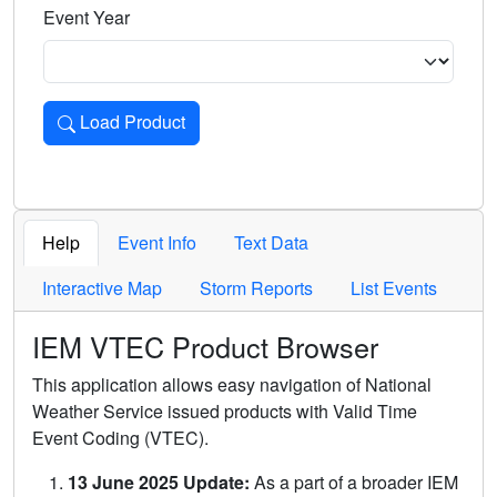
Event Year
Load Product
Loads the product for the selected criteria. Press Enter or 
Help
Event Info
Text Data
Interactive Map
Storm Reports
List Events
IEM VTEC Product Browser
This application allows easy navigation of National
Weather Service issued products with Valid Time
Event Coding (VTEC).
13 June 2025 Update:
As a part of a broader IEM