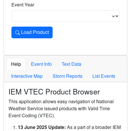
Event Year
Load Product
Loads the product for the selected criteria. Press Enter or 
Help
Event Info
Text Data
Interactive Map
Storm Reports
List Events
IEM VTEC Product Browser
This application allows easy navigation of National
Weather Service issued products with Valid Time
Event Coding (VTEC).
13 June 2025 Update:
As a part of a broader IEM