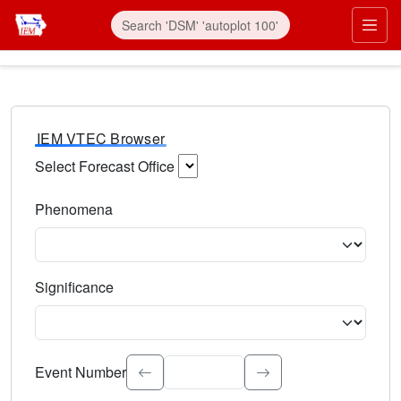
IEM VTEC Browser
Select Forecast Office
Choose a National Weather Service Forecast Office. Type 
Phenomena
Select the weather event type. Type to search.
Significance
Select the event significance. Type to search.
Event Number