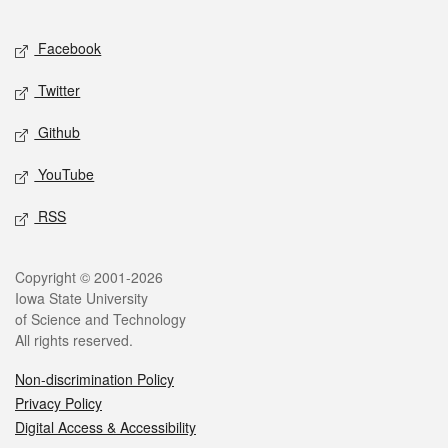
Facebook
Twitter
Github
YouTube
RSS
Copyright © 2001-2026
Iowa State University
of Science and Technology
All rights reserved.
Non-discrimination Policy
Privacy Policy
Digital Access & Accessibility