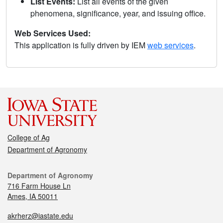
List Events:
List all events of the given
phenomena, significance, year, and issuing office.
Web Services Used:
This application is fully driven by IEM
web services
.
College of Ag
Department of Agronomy
Department of Agronomy
716 Farm House Ln
Ames, IA 50011
akrherz@iastate.edu