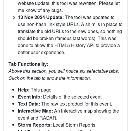
website update, this tool was rewritten. Please let
me know of any bugs.
13 Nov 2024 Update:
The tool was updated to
use non-hash link style URLs. A shim is in place to
translate the old URLs to the new ones, so nothing
should be broken (famous last words). This was
done to allow the HTML5 History API to provide a
better user experience.
Tab Functionality:
Above this section, you will notice six selectable tabs.
Click on the tab to show the information.
Help:
This page!
Event Info:
Details of the selected event.
Text Data:
The raw text product for this event.
Interactive Map:
An interactive map showing the
event and RADAR.
Storm Reports:
Local Storm Reports.