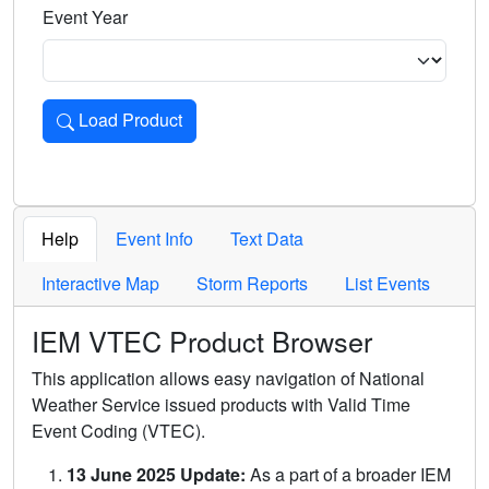
Event Year
Load Product
Loads the product for the selected criteria. Press Enter or 
Help
Event Info
Text Data
Interactive Map
Storm Reports
List Events
IEM VTEC Product Browser
This application allows easy navigation of National
Weather Service issued products with Valid Time
Event Coding (VTEC).
13 June 2025 Update:
As a part of a broader IEM