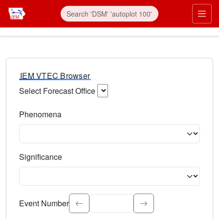
IEM VTEC Browser
Select Forecast Office
Choose a National Weather Service Forecast Office. Type 
Phenomena
Select the weather event type. Type to search.
Significance
Select the event significance. Type to search.
Event Number