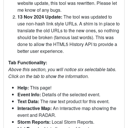
website update, this tool was rewritten. Please let
me know of any bugs.
13 Nov 2024 Update:
The tool was updated to
use non-hash link style URLs. A shim is in place to
translate the old URLs to the new ones, so nothing
should be broken (famous last words). This was
done to allow the HTML5 History API to provide a
better user experience.
Tab Functionality:
Above this section, you will notice six selectable tabs.
Click on the tab to show the information.
Help:
This page!
Event Info:
Details of the selected event.
Text Data:
The raw text product for this event.
Interactive Map:
An interactive map showing the
event and RADAR.
Storm Reports:
Local Storm Reports.