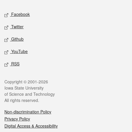
Facebook
Twitter
Github
YouTube
RSS
Copyright © 2001-2026
Iowa State University
of Science and Technology
All rights reserved.
Non-discrimination Policy
Privacy Policy
Digital Access & Accessibility