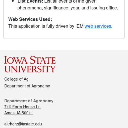
List Events:
List all events of the given
phenomena, significance, year, and issuing office.
Web Services Used:
This application is fully driven by IEM
web services
.
College of Ag
Department of Agronomy
Department of Agronomy
716 Farm House Ln
Ames, IA 50011
akrherz@iastate.edu