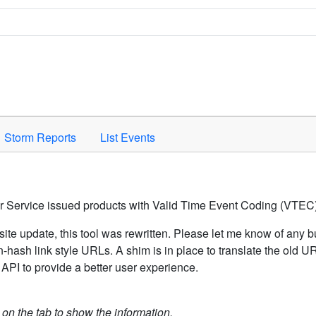
Space to activate.
Storm Reports
List Events
er Service issued products with Valid Time Event Coding (VTEC)
ite update, this tool was rewritten. Please let me know of any b
hash link style URLs. A shim is in place to translate the old 
API to provide a better user experience.
k on the tab to show the information.