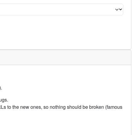
.
ugs.
URLs to the new ones, so nothing should be broken (famous