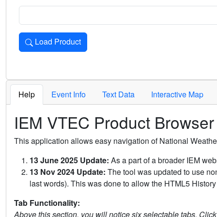
Load Product
Loads the product for the selected criteria. Press Enter or 
Help
Event Info
Text Data
Interactive Map
IEM VTEC Product Browser
This application allows easy navigation of National Weath
13 June 2025 Update:
As a part of a broader IEM webs
13 Nov 2024 Update:
The tool was updated to use non-
last words). This was done to allow the HTML5 History 
Tab Functionality:
Above this section, you will notice six selectable tabs. Clic