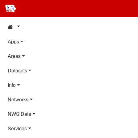
Apps
Areas
Datasets
Info
Networks
NWS Data
Services