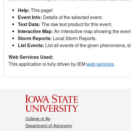
Help:
This page!
Event Info:
Details of the selected event.
Text Data:
The raw text product for this event.
Interactive Map:
An interactive map showing the eve
Storm Reports:
Local Storm Reports.
List Events:
List all events of the given phenomena, sig
Web Services Used:
This application is fully driven by IEM
web services
.
College of Ag
Department of Agronomy