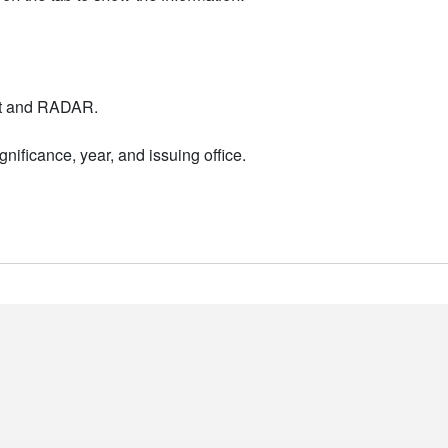
nt and RADAR.
nificance, year, and issuing office.