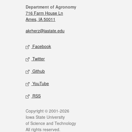
Department of Agronomy
716 Farm House Ln
Ames, IA 50011
akrherz@iastate.edu
Facebook
Twitter
Github
YouTube
RSS
Copyright © 2001-2026
Iowa State University
of Science and Technology
All rights reserved.