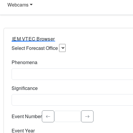
Webcams
IEM VTEC Browser
Select Forecast Office
Choose a National Weather Service Forecast Office. Type 
Phenomena
Select the weather event type. Type to search.
Significance
Select the event significance. Type to search.
Event Number
Event Year