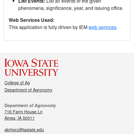
List Events:
List all events of the given
phenomena, significance, year, and issuing office.
Web Services Used:
This application is fully driven by IEM
web services
.
College of Ag
Department of Agronomy
Department of Agronomy
716 Farm House Ln
Ames, IA 50011
akrherz@iastate.edu