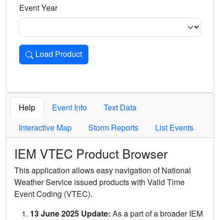
Event Year
Load Product
Loads the product for the selected criteria. Press Enter or 
Help
Event Info
Text Data
Interactive Map
Storm Reports
List Events
IEM VTEC Product Browser
This application allows easy navigation of National
Weather Service issued products with Valid Time
Event Coding (VTEC).
13 June 2025 Update:
As a part of a broader IEM