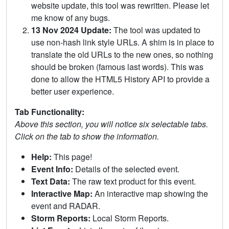
website update, this tool was rewritten. Please let
me know of any bugs.
13 Nov 2024 Update:
The tool was updated to
use non-hash link style URLs. A shim is in place to
translate the old URLs to the new ones, so nothing
should be broken (famous last words). This was
done to allow the HTML5 History API to provide a
better user experience.
Tab Functionality:
Above this section, you will notice six selectable tabs.
Click on the tab to show the information.
Help:
This page!
Event Info:
Details of the selected event.
Text Data:
The raw text product for this event.
Interactive Map:
An interactive map showing the
event and RADAR.
Storm Reports:
Local Storm Reports.