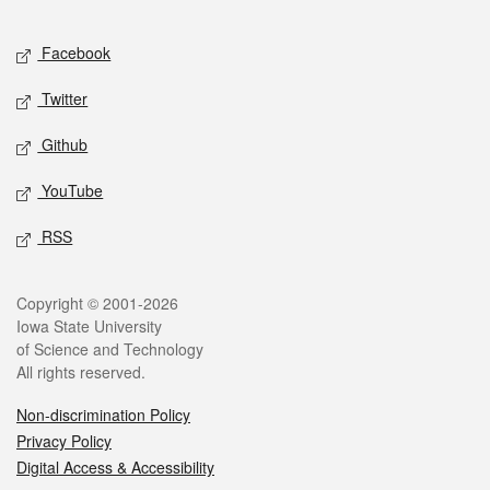
Facebook
Twitter
Github
YouTube
RSS
Copyright © 2001-2026
Iowa State University
of Science and Technology
All rights reserved.
Non-discrimination Policy
Privacy Policy
Digital Access & Accessibility