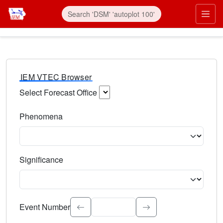
IEM VTEC Browser
Select Forecast Office
Choose a National Weather Service Forecast Office. Type 
Phenomena
Select the weather event type. Type to search.
Significance
Select the event significance. Type to search.
Event Number