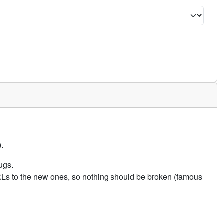
.
ugs.
URLs to the new ones, so nothing should be broken (famous