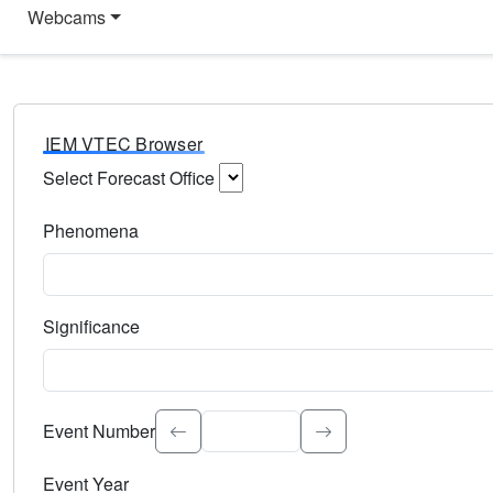
Webcams
IEM VTEC Browser
Select Forecast Office
Choose a National Weather Service Forecast Office. Type 
Phenomena
Select the weather event type. Type to search.
Significance
Select the event significance. Type to search.
Event Number
Event Year