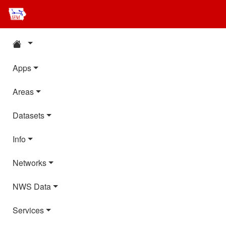
Apps
Areas
Datasets
Info
Networks
NWS Data
Services