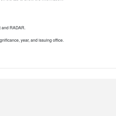
nt and RADAR.
nificance, year, and issuing office.