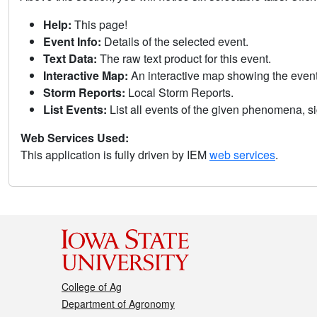
Help:
This page!
Event Info:
Details of the selected event.
Text Data:
The raw text product for this event.
Interactive Map:
An interactive map showing the eve
Storm Reports:
Local Storm Reports.
List Events:
List all events of the given phenomena, sig
Web Services Used:
This application is fully driven by IEM
web services
.
College of Ag
Department of Agronomy