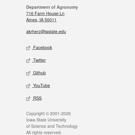
Department of Agronomy
716 Farm House Ln
Ames, IA 50011
akrherz@iastate.edu
Facebook
Twitter
Github
YouTube
RSS
Copyright © 2001-2026
Iowa State University
of Science and Technology
All rights reserved.