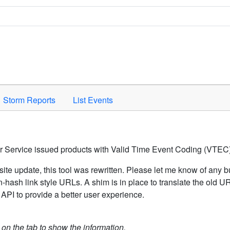
Space to activate.
Storm Reports
List Events
er Service issued products with Valid Time Event Coding (VTEC)
ite update, this tool was rewritten. Please let me know of any b
hash link style URLs. A shim is in place to translate the old 
API to provide a better user experience.
k on the tab to show the information.