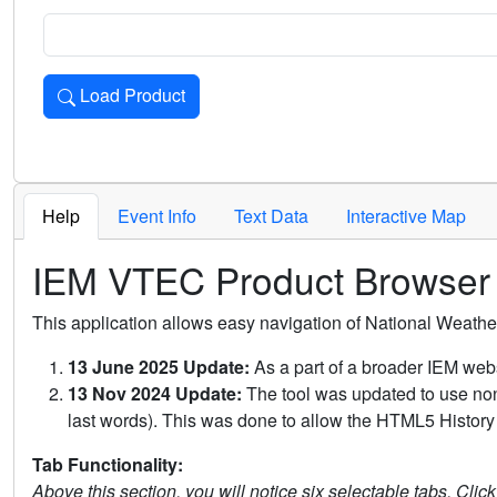
Load Product
Loads the product for the selected criteria. Press Enter or 
Help
Event Info
Text Data
Interactive Map
IEM VTEC Product Browser
This application allows easy navigation of National Weath
13 June 2025 Update:
As a part of a broader IEM webs
13 Nov 2024 Update:
The tool was updated to use non-
last words). This was done to allow the HTML5 History 
Tab Functionality:
Above this section, you will notice six selectable tabs. Clic