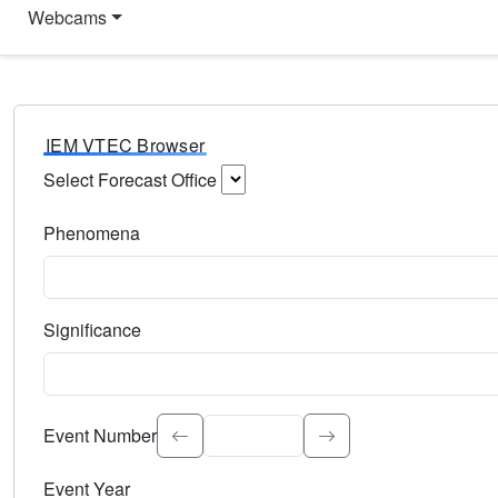
Webcams
IEM VTEC Browser
Select Forecast Office
Choose a National Weather Service Forecast Office. Type 
Phenomena
Select the weather event type. Type to search.
Significance
Select the event significance. Type to search.
Event Number
Event Year