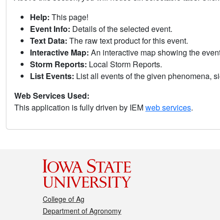
Help:
This page!
Event Info:
Details of the selected event.
Text Data:
The raw text product for this event.
Interactive Map:
An interactive map showing the eve
Storm Reports:
Local Storm Reports.
List Events:
List all events of the given phenomena, sig
Web Services Used:
This application is fully driven by IEM
web services
.
College of Ag
Department of Agronomy