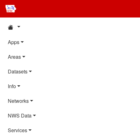
Apps
Areas
Datasets
Info
Networks
NWS Data
Services