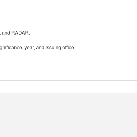
nt and RADAR.
nificance, year, and issuing office.