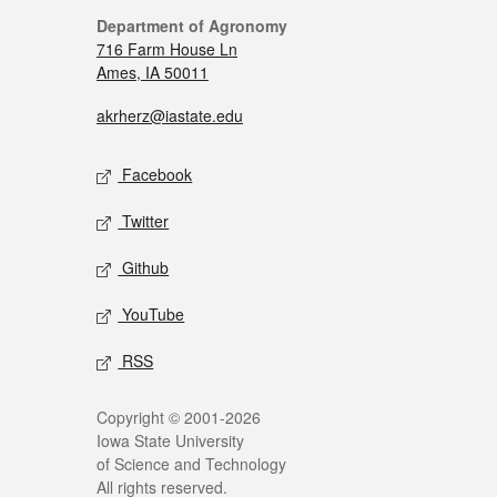
Department of Agronomy
716 Farm House Ln
Ames, IA 50011
akrherz@iastate.edu
Facebook
Twitter
Github
YouTube
RSS
Copyright © 2001-2026
Iowa State University
of Science and Technology
All rights reserved.