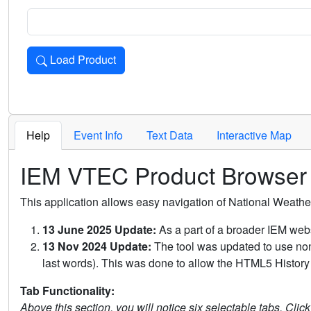
Load Product
Loads the product for the selected criteria. Press Enter or 
Help
Event Info
Text Data
Interactive Map
IEM VTEC Product Browser
This application allows easy navigation of National Weath
13 June 2025 Update:
As a part of a broader IEM webs
13 Nov 2024 Update:
The tool was updated to use non-
last words). This was done to allow the HTML5 History 
Tab Functionality:
Above this section, you will notice six selectable tabs. Clic