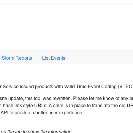
Space to activate.
Storm Reports
List Events
er Service issued products with Valid Time Event Coding (VTEC)
ite update, this tool was rewritten. Please let me know of any b
hash link style URLs. A shim is in place to translate the old 
API to provide a better user experience.
k on the tab to show the information.