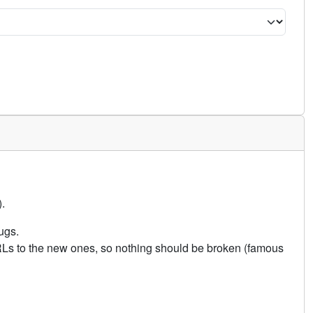
.
ugs.
URLs to the new ones, so nothing should be broken (famous