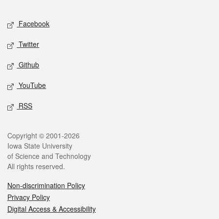
Facebook
Twitter
Github
YouTube
RSS
Copyright © 2001-2026
Iowa State University
of Science and Technology
All rights reserved.
Non-discrimination Policy
Privacy Policy
Digital Access & Accessibility