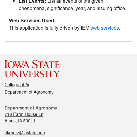
List Events:
List all events of the given
phenomena, significance, year, and issuing office.
Web Services Used:
This application is fully driven by IEM
web services
.
College of Ag
Department of Agronomy
Department of Agronomy
716 Farm House Ln
Ames, IA 50011
akrherz@iastate.edu