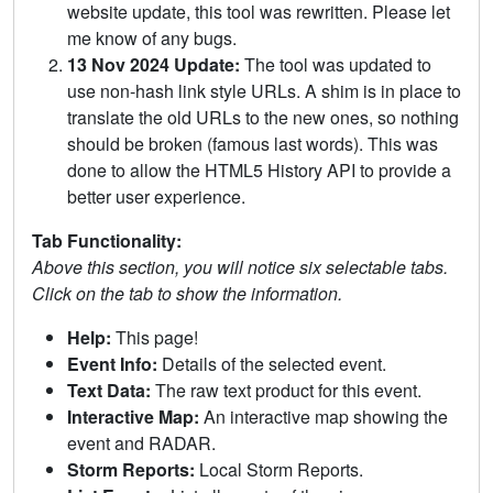
website update, this tool was rewritten. Please let
me know of any bugs.
13 Nov 2024 Update:
The tool was updated to
use non-hash link style URLs. A shim is in place to
translate the old URLs to the new ones, so nothing
should be broken (famous last words). This was
done to allow the HTML5 History API to provide a
better user experience.
Tab Functionality:
Above this section, you will notice six selectable tabs.
Click on the tab to show the information.
Help:
This page!
Event Info:
Details of the selected event.
Text Data:
The raw text product for this event.
Interactive Map:
An interactive map showing the
event and RADAR.
Storm Reports:
Local Storm Reports.