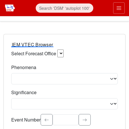
IEM VTEC Browser
Select Forecast Office
Choose a National Weather Service Forecast Office. Type 
Phenomena
Select the weather event type. Type to search.
Significance
Select the event significance. Type to search.
Event Number