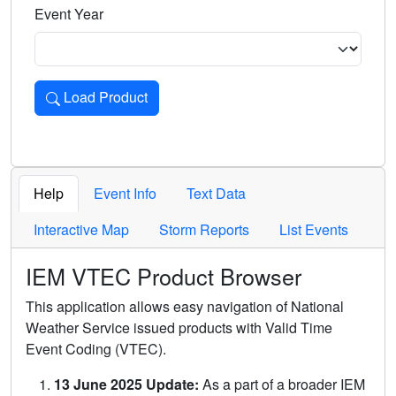
Event Year
Load Product
Loads the product for the selected criteria. Press Enter or 
Help
Event Info
Text Data
Interactive Map
Storm Reports
List Events
IEM VTEC Product Browser
This application allows easy navigation of National
Weather Service issued products with Valid Time
Event Coding (VTEC).
13 June 2025 Update:
As a part of a broader IEM