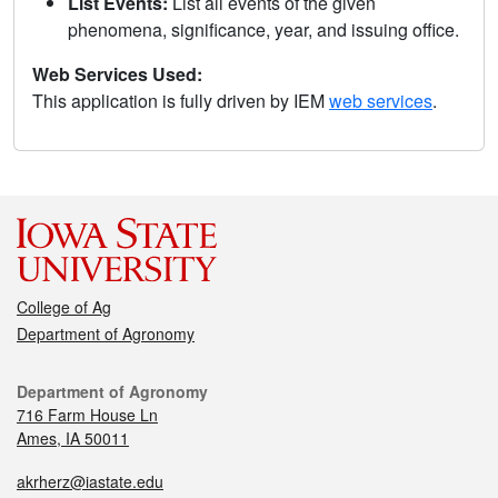
List Events:
List all events of the given
phenomena, significance, year, and issuing office.
Web Services Used:
This application is fully driven by IEM
web services
.
College of Ag
Department of Agronomy
Department of Agronomy
716 Farm House Ln
Ames, IA 50011
akrherz@iastate.edu