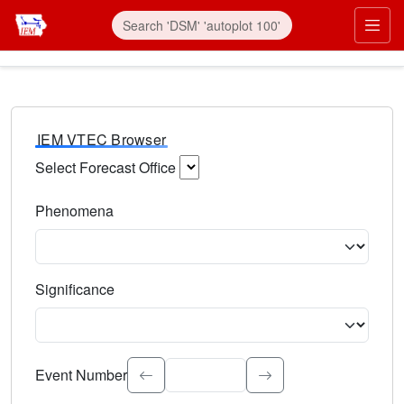
IEM VTEC Browser
Select Forecast Office
Choose a National Weather Service Forecast Office. Type 
Phenomena
Select the weather event type. Type to search.
Significance
Select the event significance. Type to search.
Event Number