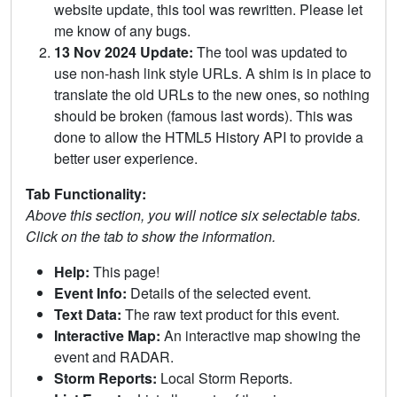
website update, this tool was rewritten. Please let
me know of any bugs.
13 Nov 2024 Update:
The tool was updated to
use non-hash link style URLs. A shim is in place to
translate the old URLs to the new ones, so nothing
should be broken (famous last words). This was
done to allow the HTML5 History API to provide a
better user experience.
Tab Functionality:
Above this section, you will notice six selectable tabs.
Click on the tab to show the information.
Help:
This page!
Event Info:
Details of the selected event.
Text Data:
The raw text product for this event.
Interactive Map:
An interactive map showing the
event and RADAR.
Storm Reports:
Local Storm Reports.