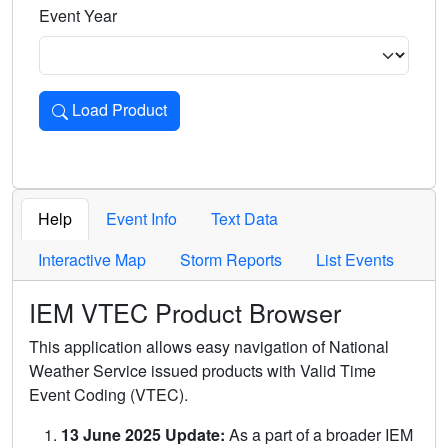
Event Year
Load Product
Loads the product for the selected criteria. Press Enter or 
Help
Event Info
Text Data
Interactive Map
Storm Reports
List Events
IEM VTEC Product Browser
This application allows easy navigation of National
Weather Service issued products with Valid Time
Event Coding (VTEC).
13 June 2025 Update:
As a part of a broader IEM