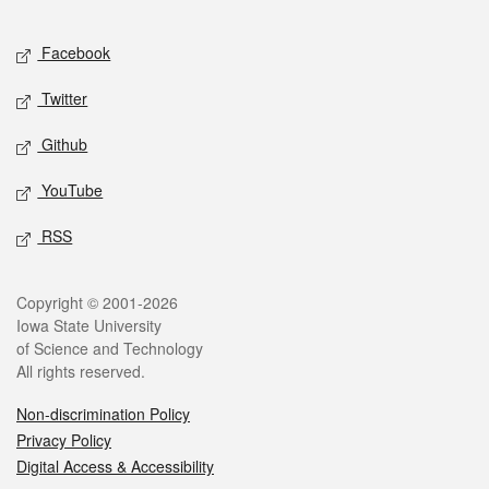
Facebook
Twitter
Github
YouTube
RSS
Copyright © 2001-2026
Iowa State University
of Science and Technology
All rights reserved.
Non-discrimination Policy
Privacy Policy
Digital Access & Accessibility