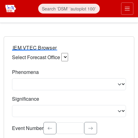
IEM VTEC Browser
Select Forecast Office
Choose a National Weather Service Forecast Office. Type 
Phenomena
Select the weather event type. Type to search.
Significance
Select the event significance. Type to search.
Event Number