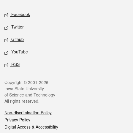
Facebook
Twitter
Github
YouTube
RSS
Copyright © 2001-2026
Iowa State University
of Science and Technology
All rights reserved.
Non-discrimination Policy
Privacy Policy
Digital Access & Accessibility