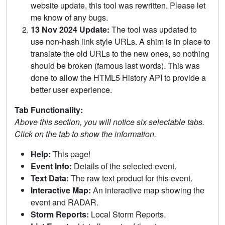
website update, this tool was rewritten. Please let
me know of any bugs.
13 Nov 2024 Update:
The tool was updated to
use non-hash link style URLs. A shim is in place to
translate the old URLs to the new ones, so nothing
should be broken (famous last words). This was
done to allow the HTML5 History API to provide a
better user experience.
Tab Functionality:
Above this section, you will notice six selectable tabs.
Click on the tab to show the information.
Help:
This page!
Event Info:
Details of the selected event.
Text Data:
The raw text product for this event.
Interactive Map:
An interactive map showing the
event and RADAR.
Storm Reports:
Local Storm Reports.