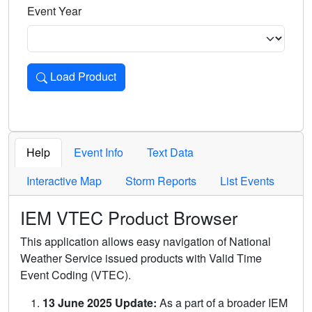
Event Year
Load Product
Loads the product for the selected criteria. Press Enter or 
Help
Event Info
Text Data
Interactive Map
Storm Reports
List Events
IEM VTEC Product Browser
This application allows easy navigation of National
Weather Service issued products with Valid Time
Event Coding (VTEC).
13 June 2025 Update:
As a part of a broader IEM