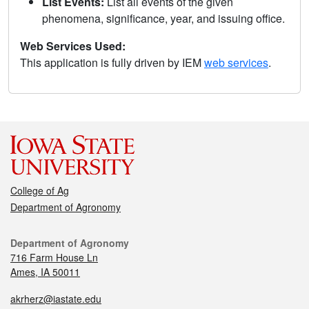
List Events:
List all events of the given
phenomena, significance, year, and issuing office.
Web Services Used:
This application is fully driven by IEM
web services
.
College of Ag
Department of Agronomy
Department of Agronomy
716 Farm House Ln
Ames, IA 50011
akrherz@iastate.edu