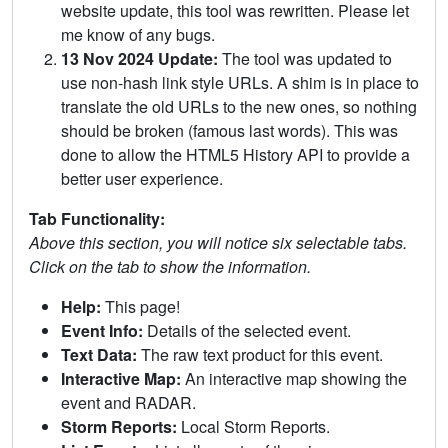
website update, this tool was rewritten. Please let
me know of any bugs.
13 Nov 2024 Update:
The tool was updated to
use non-hash link style URLs. A shim is in place to
translate the old URLs to the new ones, so nothing
should be broken (famous last words). This was
done to allow the HTML5 History API to provide a
better user experience.
Tab Functionality:
Above this section, you will notice six selectable tabs.
Click on the tab to show the information.
Help:
This page!
Event Info:
Details of the selected event.
Text Data:
The raw text product for this event.
Interactive Map:
An interactive map showing the
event and RADAR.
Storm Reports:
Local Storm Reports.