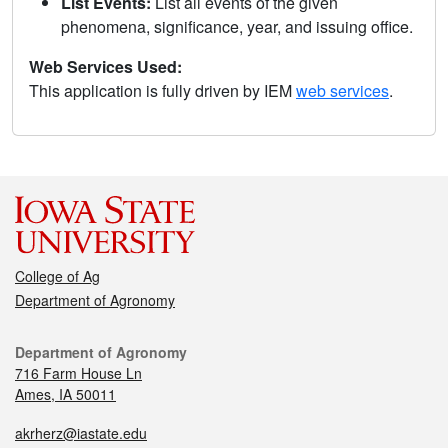
List Events:
List all events of the given
phenomena, significance, year, and issuing office.
Web Services Used:
This application is fully driven by IEM
web services
.
College of Ag
Department of Agronomy
Department of Agronomy
716 Farm House Ln
Ames, IA 50011
akrherz@iastate.edu