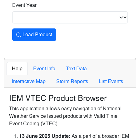
Event Year
Load Product
Loads the product for the selected criteria. Press Enter or 
Help
Event Info
Text Data
Interactive Map
Storm Reports
List Events
IEM VTEC Product Browser
This application allows easy navigation of National
Weather Service issued products with Valid Time
Event Coding (VTEC).
13 June 2025 Update:
As a part of a broader IEM