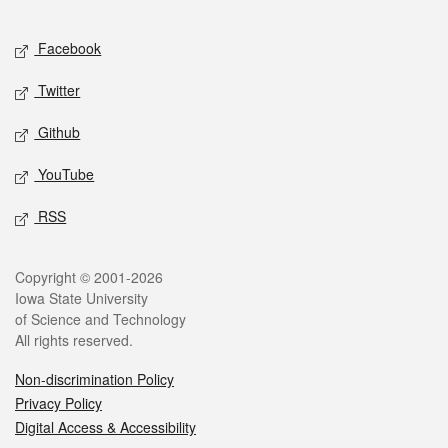
Facebook
Twitter
Github
YouTube
RSS
Copyright © 2001-2026
Iowa State University
of Science and Technology
All rights reserved.
Non-discrimination Policy
Privacy Policy
Digital Access & Accessibility