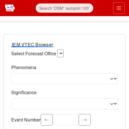
IEM VTEC Browser
Select Forecast Office
Choose a National Weather Service Forecast Office. Type 
Phenomena
Select the weather event type. Type to search.
Significance
Select the event significance. Type to search.
Event Number