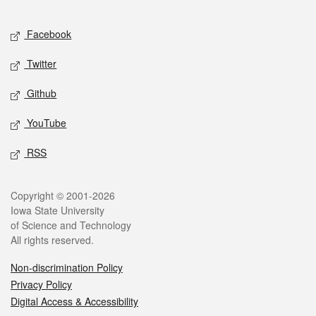
Facebook
Twitter
Github
YouTube
RSS
Copyright © 2001-2026
Iowa State University
of Science and Technology
All rights reserved.
Non-discrimination Policy
Privacy Policy
Digital Access & Accessibility