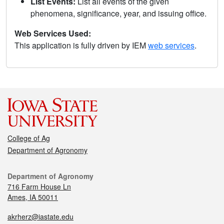
List Events:
List all events of the given
phenomena, significance, year, and issuing office.
Web Services Used:
This application is fully driven by IEM
web services
.
College of Ag
Department of Agronomy
Department of Agronomy
716 Farm House Ln
Ames, IA 50011
akrherz@iastate.edu