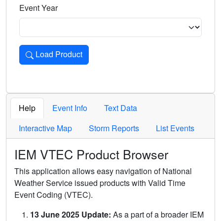
Event Year
Load Product
Loads the product for the selected criteria. Press Enter or 
Help
Event Info
Text Data
Interactive Map
Storm Reports
List Events
IEM VTEC Product Browser
This application allows easy navigation of National
Weather Service issued products with Valid Time
Event Coding (VTEC).
13 June 2025 Update:
As a part of a broader IEM