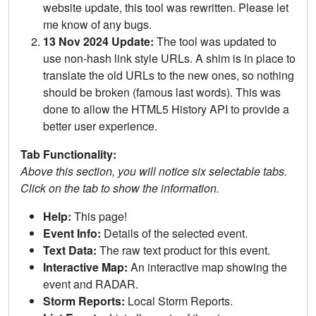
website update, this tool was rewritten. Please let
me know of any bugs.
13 Nov 2024 Update:
The tool was updated to
use non-hash link style URLs. A shim is in place to
translate the old URLs to the new ones, so nothing
should be broken (famous last words). This was
done to allow the HTML5 History API to provide a
better user experience.
Tab Functionality:
Above this section, you will notice six selectable tabs.
Click on the tab to show the information.
Help:
This page!
Event Info:
Details of the selected event.
Text Data:
The raw text product for this event.
Interactive Map:
An interactive map showing the
event and RADAR.
Storm Reports:
Local Storm Reports.