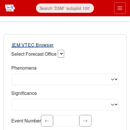
IEM VTEC Browser
Select Forecast Office
Choose a National Weather Service Forecast Office. Type 
Phenomena
Select the weather event type. Type to search.
Significance
Select the event significance. Type to search.
Event Number