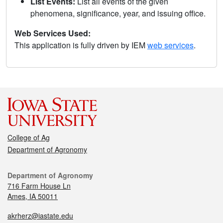
List Events:
List all events of the given
phenomena, significance, year, and issuing office.
Web Services Used:
This application is fully driven by IEM
web services
.
College of Ag
Department of Agronomy
Department of Agronomy
716 Farm House Ln
Ames, IA 50011
akrherz@iastate.edu