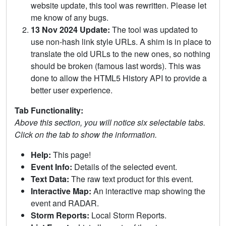
website update, this tool was rewritten. Please let
me know of any bugs.
13 Nov 2024 Update:
The tool was updated to
use non-hash link style URLs. A shim is in place to
translate the old URLs to the new ones, so nothing
should be broken (famous last words). This was
done to allow the HTML5 History API to provide a
better user experience.
Tab Functionality:
Above this section, you will notice six selectable tabs.
Click on the tab to show the information.
Help:
This page!
Event Info:
Details of the selected event.
Text Data:
The raw text product for this event.
Interactive Map:
An interactive map showing the
event and RADAR.
Storm Reports:
Local Storm Reports.