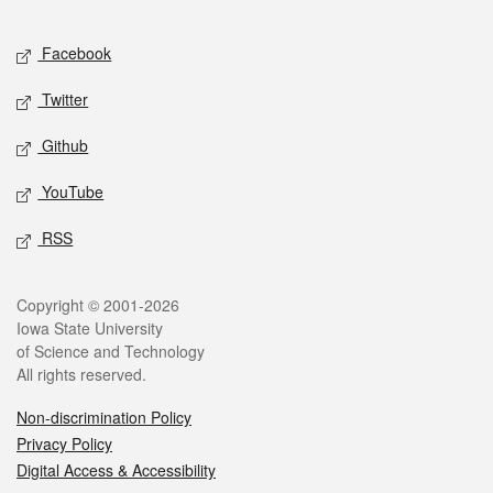
Facebook
Twitter
Github
YouTube
RSS
Copyright © 2001-2026
Iowa State University
of Science and Technology
All rights reserved.
Non-discrimination Policy
Privacy Policy
Digital Access & Accessibility