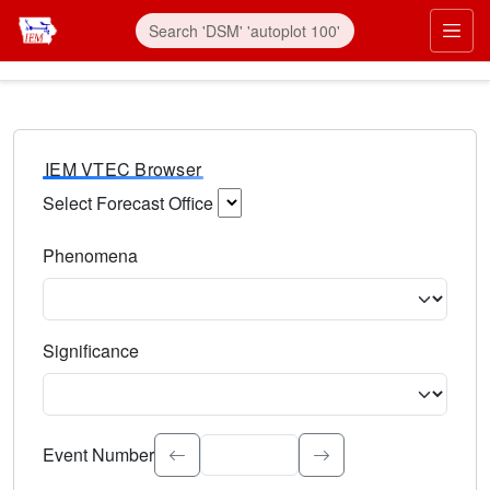
IEM VTEC Browser
Select Forecast Office
Choose a National Weather Service Forecast Office. Type 
Phenomena
Select the weather event type. Type to search.
Significance
Select the event significance. Type to search.
Event Number