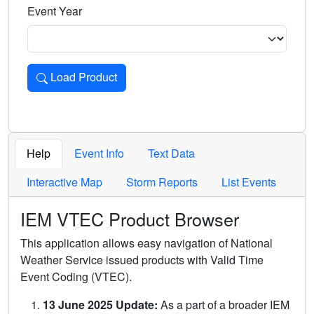
Event Year
Load Product
Loads the product for the selected criteria. Press Enter or 
Help
Event Info
Text Data
Interactive Map
Storm Reports
List Events
IEM VTEC Product Browser
This application allows easy navigation of National
Weather Service issued products with Valid Time
Event Coding (VTEC).
13 June 2025 Update:
As a part of a broader IEM