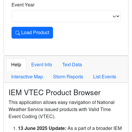
Event Year
Load Product
Loads the product for the selected criteria. Press Enter or 
Help
Event Info
Text Data
Interactive Map
Storm Reports
List Events
IEM VTEC Product Browser
This application allows easy navigation of National
Weather Service issued products with Valid Time
Event Coding (VTEC).
13 June 2025 Update:
As a part of a broader IEM