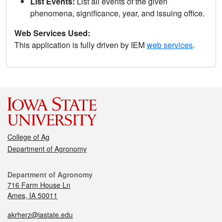
List Events:
List all events of the given
phenomena, significance, year, and issuing office.
Web Services Used:
This application is fully driven by IEM
web services
.
College of Ag
Department of Agronomy
Department of Agronomy
716 Farm House Ln
Ames, IA 50011
akrherz@iastate.edu