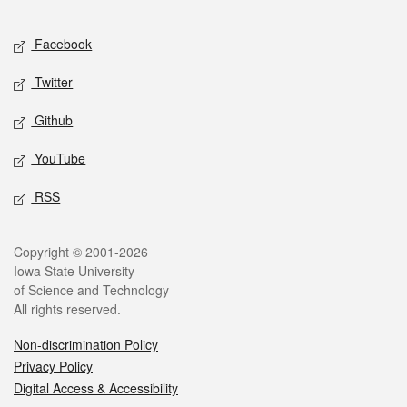
Facebook
Twitter
Github
YouTube
RSS
Copyright © 2001-2026
Iowa State University
of Science and Technology
All rights reserved.
Non-discrimination Policy
Privacy Policy
Digital Access & Accessibility