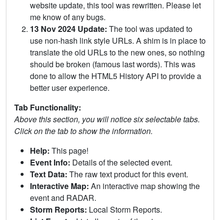
website update, this tool was rewritten. Please let
me know of any bugs.
13 Nov 2024 Update:
The tool was updated to
use non-hash link style URLs. A shim is in place to
translate the old URLs to the new ones, so nothing
should be broken (famous last words). This was
done to allow the HTML5 History API to provide a
better user experience.
Tab Functionality:
Above this section, you will notice six selectable tabs.
Click on the tab to show the information.
Help:
This page!
Event Info:
Details of the selected event.
Text Data:
The raw text product for this event.
Interactive Map:
An interactive map showing the
event and RADAR.
Storm Reports:
Local Storm Reports.