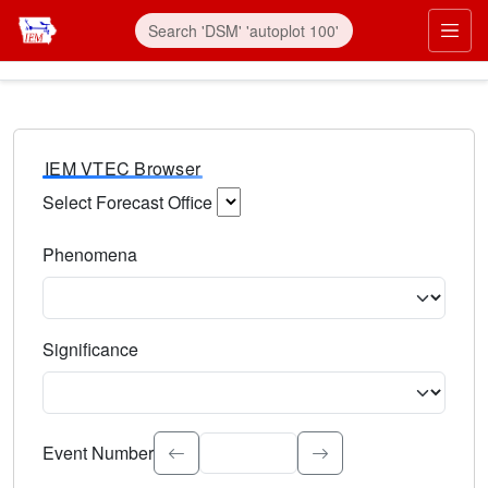
IEM VTEC Browser
Select Forecast Office
Choose a National Weather Service Forecast Office. Type 
Phenomena
Select the weather event type. Type to search.
Significance
Select the event significance. Type to search.
Event Number