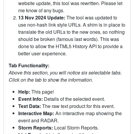
website update, this tool was rewritten. Please let
me know of any bugs.
13 Nov 2024 Update:
The tool was updated to
use non-hash link style URLs. A shim is in place to
translate the old URLs to the new ones, so nothing
should be broken (famous last words). This was
done to allow the HTML5 History API to provide a
better user experience.
Tab Functionality:
Above this section, you will notice six selectable tabs.
Click on the tab to show the information.
Help:
This page!
Event Info:
Details of the selected event.
Text Data:
The raw text product for this event.
Interactive Map:
An interactive map showing the
event and RADAR.
Storm Reports:
Local Storm Reports.