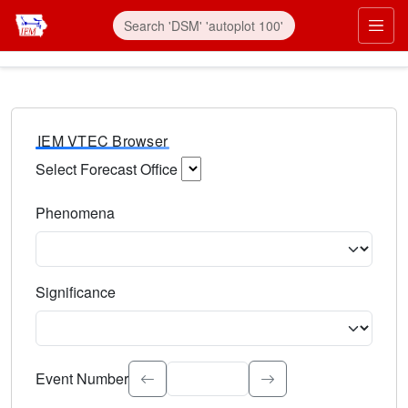
IEM VTEC Browser
Select Forecast Office
Choose a National Weather Service Forecast Office. Type 
Phenomena
Select the weather event type. Type to search.
Significance
Select the event significance. Type to search.
Event Number