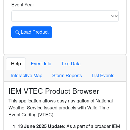
Event Year
Load Product
Loads the product for the selected criteria. Press Enter or 
Help
Event Info
Text Data
Interactive Map
Storm Reports
List Events
IEM VTEC Product Browser
This application allows easy navigation of National
Weather Service issued products with Valid Time
Event Coding (VTEC).
13 June 2025 Update:
As a part of a broader IEM