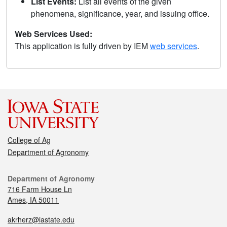
List Events:
List all events of the given
phenomena, significance, year, and issuing office.
Web Services Used:
This application is fully driven by IEM
web services
.
College of Ag
Department of Agronomy
Department of Agronomy
716 Farm House Ln
Ames, IA 50011
akrherz@iastate.edu