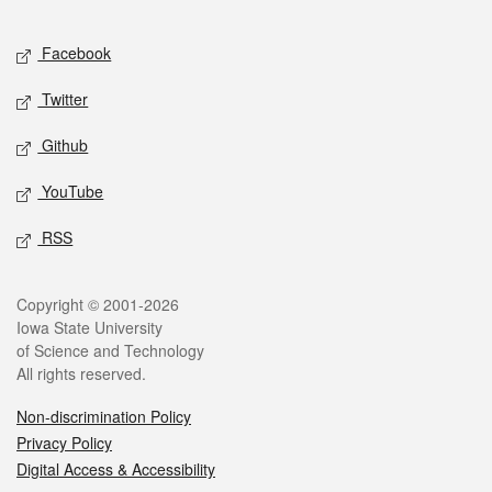
Facebook
Twitter
Github
YouTube
RSS
Copyright © 2001-2026
Iowa State University
of Science and Technology
All rights reserved.
Non-discrimination Policy
Privacy Policy
Digital Access & Accessibility