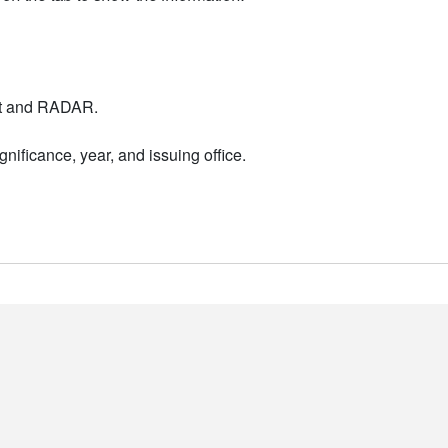
nt and RADAR.
nificance, year, and issuing office.