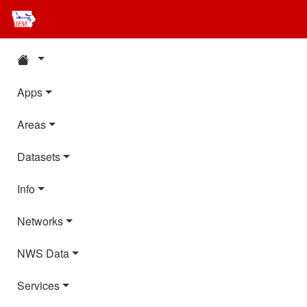
Apps
Areas
Datasets
Info
Networks
NWS Data
Services