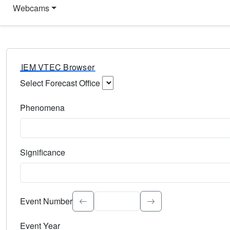
Webcams
IEM VTEC Browser
Select Forecast Office
Choose a National Weather Service Forecast Office. Type 
Phenomena
Select the weather event type. Type to search.
Significance
Select the event significance. Type to search.
Event Number
Event Year