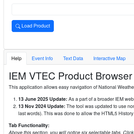
Load Product
Loads the product for the selected criteria. Press Enter or 
Help
Event Info
Text Data
Interactive Map
IEM VTEC Product Browser
This application allows easy navigation of National Weath
13 June 2025 Update:
As a part of a broader IEM webs
13 Nov 2024 Update:
The tool was updated to use non-
last words). This was done to allow the HTML5 History 
Tab Functionality:
Above this section, you will notice six selectable tabs. Clic