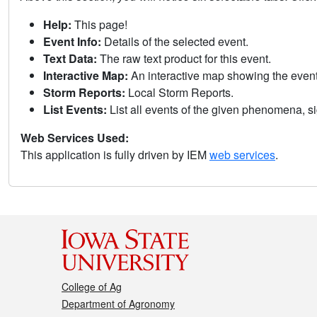
Help:
This page!
Event Info:
Details of the selected event.
Text Data:
The raw text product for this event.
Interactive Map:
An interactive map showing the eve
Storm Reports:
Local Storm Reports.
List Events:
List all events of the given phenomena, sig
Web Services Used:
This application is fully driven by IEM
web services
.
College of Ag
Department of Agronomy