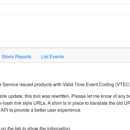
Space to activate.
Storm Reports
List Events
er Service issued products with Valid Time Event Coding (VTEC)
ite update, this tool was rewritten. Please let me know of any b
hash link style URLs. A shim is in place to translate the old 
API to provide a better user experience.
k on the tab to show the information.