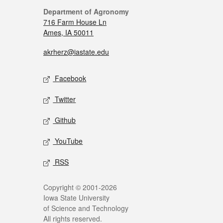
Department of Agronomy
716 Farm House Ln
Ames, IA 50011
akrherz@iastate.edu
Facebook
Twitter
Github
YouTube
RSS
Copyright © 2001-2026
Iowa State University
of Science and Technology
All rights reserved.