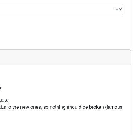
.
ugs.
URLs to the new ones, so nothing should be broken (famous