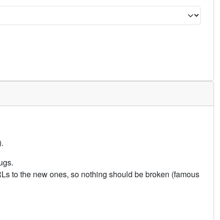
.
ugs.
URLs to the new ones, so nothing should be broken (famous