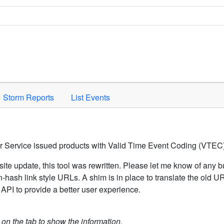
Space to activate.
Storm Reports
List Events
er Service issued products with Valid Time Event Coding (VTEC)
ite update, this tool was rewritten. Please let me know of any b
hash link style URLs. A shim is in place to translate the old 
API to provide a better user experience.
k on the tab to show the information.