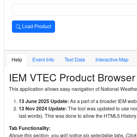
Load Product
Loads the product for the selected criteria. Press Enter or 
Help
Event Info
Text Data
Interactive Map
IEM VTEC Product Browser
This application allows easy navigation of National Weath
13 June 2025 Update:
As a part of a broader IEM webs
13 Nov 2024 Update:
The tool was updated to use non-
last words). This was done to allow the HTML5 History 
Tab Functionality:
Above this section, you will notice six selectable tabs. Clic