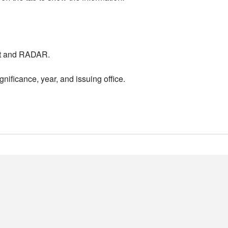
nt and RADAR.
nificance, year, and issuing office.