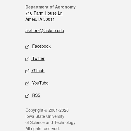
Department of Agronomy
716 Farm House Ln
Ames, IA 50011
akrherz@iastate.edu
Facebook
Twitter
Github
YouTube
RSS
Copyright © 2001-2026
Iowa State University
of Science and Technology
All rights reserved.