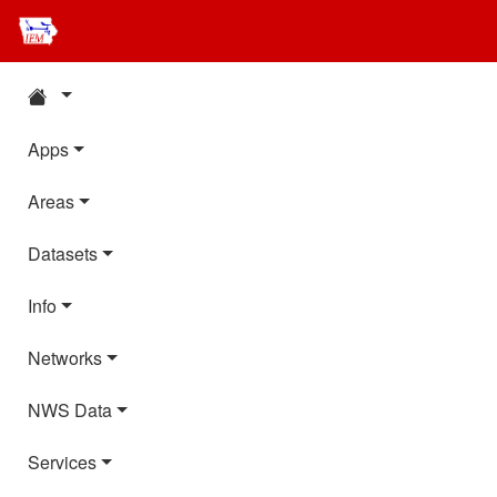
Apps
Areas
Datasets
Info
Networks
NWS Data
Services