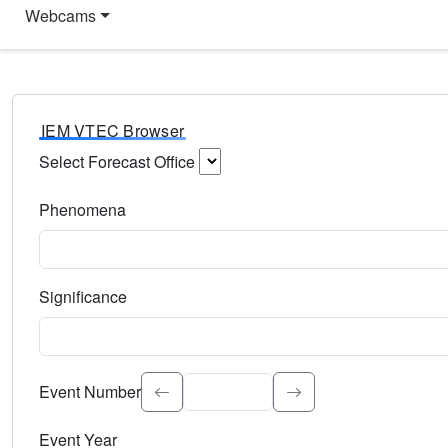
Webcams
IEM VTEC Browser
Select Forecast Office
Choose a National Weather Service Forecast Office. Type 
Phenomena
Select the weather event type. Type to search.
Significance
Select the event significance. Type to search.
Event Number
Event Year