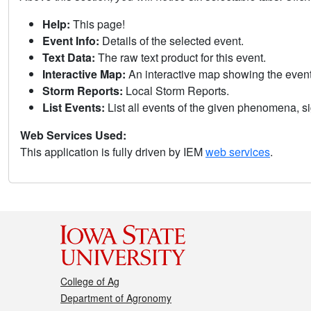
Help:
This page!
Event Info:
Details of the selected event.
Text Data:
The raw text product for this event.
Interactive Map:
An interactive map showing the eve
Storm Reports:
Local Storm Reports.
List Events:
List all events of the given phenomena, sig
Web Services Used:
This application is fully driven by IEM
web services
.
College of Ag
Department of Agronomy