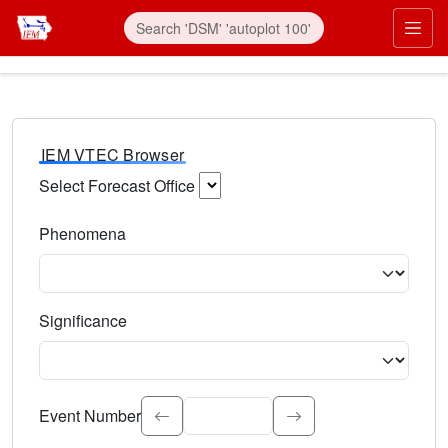
IEM VTEC Browser
Select Forecast Office
Choose a National Weather Service Forecast Office. Type 
Phenomena
Select the weather event type. Type to search.
Significance
Select the event significance. Type to search.
Event Number