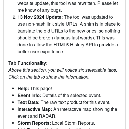
website update, this tool was rewritten. Please let
me know of any bugs.
13 Nov 2024 Update:
The tool was updated to
use non-hash link style URLs. A shim is in place to
translate the old URLs to the new ones, so nothing
should be broken (famous last words). This was
done to allow the HTML5 History API to provide a
better user experience.
Tab Functionality:
Above this section, you will notice six selectable tabs.
Click on the tab to show the information.
Help:
This page!
Event Info:
Details of the selected event.
Text Data:
The raw text product for this event.
Interactive Map:
An interactive map showing the
event and RADAR.
Storm Reports:
Local Storm Reports.