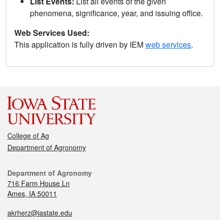
List Events:
List all events of the given
phenomena, significance, year, and issuing office.
Web Services Used:
This application is fully driven by IEM
web services
.
College of Ag
Department of Agronomy
Department of Agronomy
716 Farm House Ln
Ames, IA 50011
akrherz@iastate.edu