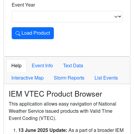
Event Year
Load Product
Loads the product for the selected criteria. Press Enter or 
Help
Event Info
Text Data
Interactive Map
Storm Reports
List Events
IEM VTEC Product Browser
This application allows easy navigation of National
Weather Service issued products with Valid Time
Event Coding (VTEC).
13 June 2025 Update:
As a part of a broader IEM