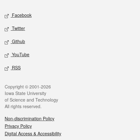
Facebook
Twitter
Github
YouTube
RSS
Copyright © 2001-2026
Iowa State University
of Science and Technology
All rights reserved.
Non-discrimination Policy
Privacy Policy
Digital Access & Accessibility